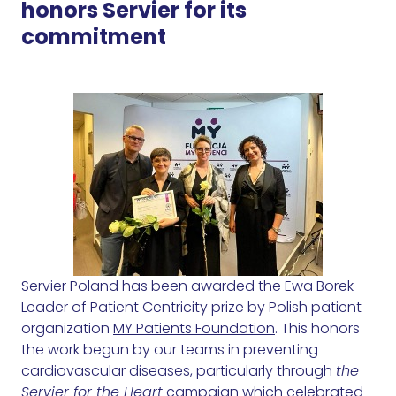
honors Servier for its
commitment
Servier Poland has been awarded the Ewa Borek
Leader of Patient Centricity prize by Polish patient
organization
MY Patients Foundation
. This honors
the work begun by our teams in preventing
cardiovascular diseases, particularly through
the
Servier for the Heart
campaign which celebrated