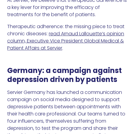
At Servier, we believe that therapeutic adherence is
a key lever for improving the efficacy of
treatments for the benefit of patients.
Therapeutic adherence: the missing piece to treat
chronic diseases:
read Arnaud Lallouette’s opinion
column, Executive Vice President Global Medical &
Patient Affairs at Servier
.
Germany: a campaign against
depression driven by patients
Servier Germany has launched a communication
campaign on social media designed to support
depressive patients between appointments with
their health care professional. Our teams turned to
four influencers, themselves suffering from
depression, to test the program and share their