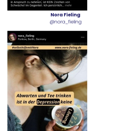
Nora Fieling
@nora_fieling