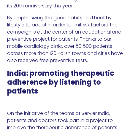
its 20th anniversary this year.
By emphasizing the good habits and healthy
lifestyle to adopt in order to limit risk factors, the
campaign is at the center of an educational and
preventive project for patients. Thanks to our
mobile cardiology clinic, over 50 500 patients
across more than 120 Polish towns and cities have
also received free preventive tests.
India: promoting therapeutic
adherence by listening to
patients
On the initiative of the teams at Servier India,
patients and doctors took part in a project to
improve the therapeutic adherence of patients