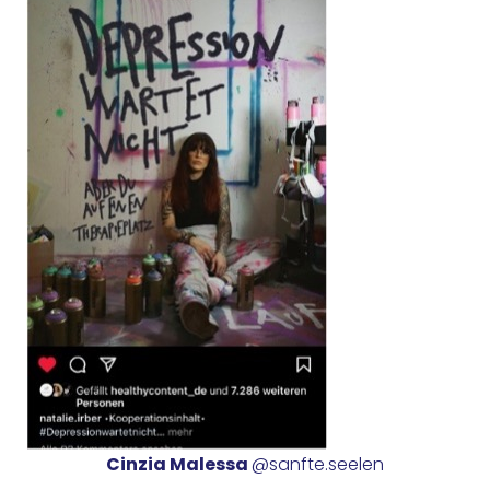
Cinzia Malessa
@sanfte.seelen