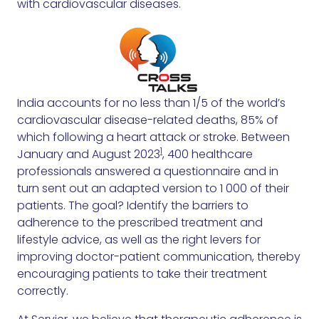
with cardiovascular diseases.
India accounts for no less than 1/5 of the world’s
cardiovascular disease-related deaths, 85% of
which following a heart attack or stroke. Between
1
January and August 2023
, 400 healthcare
professionals answered a questionnaire and in
turn sent out an adapted version to 1 000 of their
patients. The goal? Identify the barriers to
adherence to the prescribed treatment and
lifestyle advice, as well as the right levers for
improving doctor-patient communication, thereby
encouraging patients to take their treatment
correctly.