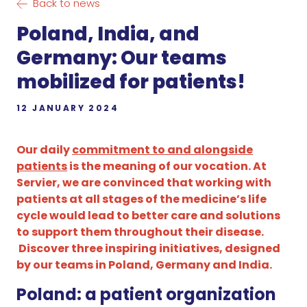
Back to news
Poland, India, and
Germany: Our teams
mobilized for patients!
12 JANUARY 2024
Our daily
commitment to and alongside
patients
is the meaning of our vocation. At
Servier, we are convinced that working with
patients at all stages of the medicine’s life
cycle would lead to better care and solutions
to support them throughout their disease.
Discover three inspiring initiatives, designed
by our teams in Poland, Germany and India.
Poland: a patient organization