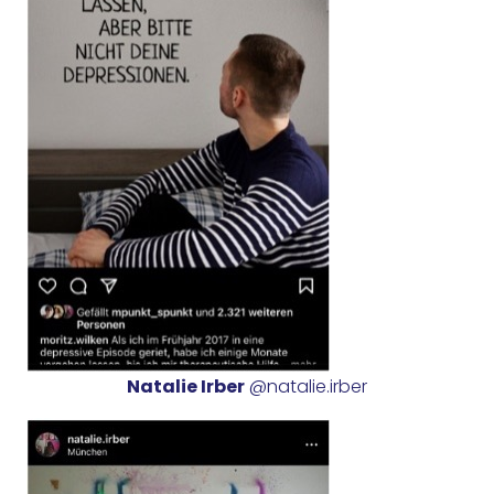
Natalie Irber
@natalie.irber