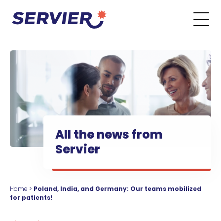
Skip to content
Go to the main menu
Go to the search form
Go to the footer menu
All the news from
Servier
Home
>
Poland, India, and Germany: Our teams mobilized
for patients!