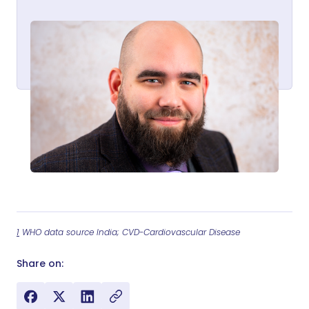
1
WHO data source India; CVD-Cardiovascular Disease
Share on: