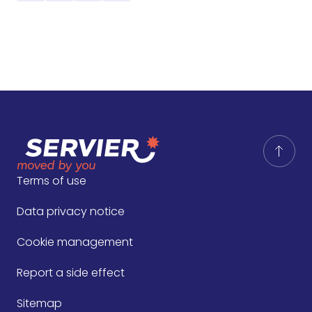
Terms of use
Data privacy notice
Cookie management
Report a side effect
Sitemap