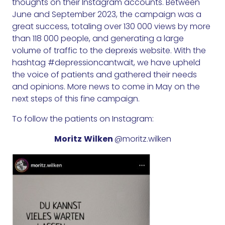
thoughts on their Instagram accounts. Between
June and September 2023, the campaign was a
great success, totaling over 130 000 views by more
than 118 000 people, and generating a large
volume of traffic to the deprexis website. With the
hashtag #depressioncantwait, we have upheld
the voice of patients and gathered their needs
and opinions. More news to come in May on the
next steps of this fine campaign.
To follow the patients on Instagram:
Moritz
Wilken
@moritz.wilken