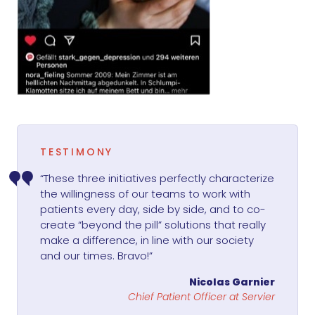
TESTIMONY
“These three initiatives perfectly characterize
the willingness of our teams to work with
patients every day, side by side, and to co-
create “beyond the pill” solutions that really
make a difference, in line with our society
and our times. Bravo!”
Nicolas Garnier
Chief Patient Officer at Servier