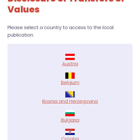
Values
Please select a country to access to the local
publication
Austria
Belgium
Bosnia and Herzegovina
Bulgaria
Croatia