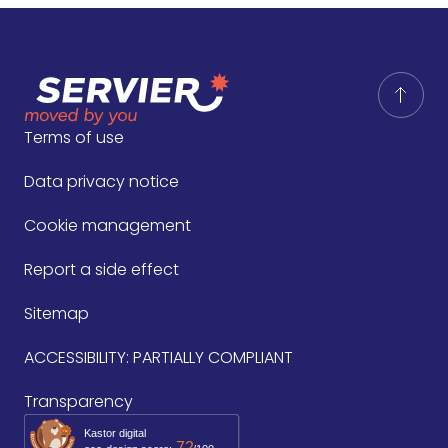
Terms of use
Data privacy notice
Cookie management
Report a side effect
Sitemap
ACCESSIBILITY: PARTIALLY COMPLIANT
Transparency
Kastor digital
72