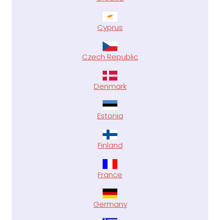
Cyprus
Czech Republic
Denmark
Estonia
Finland
France
Germany