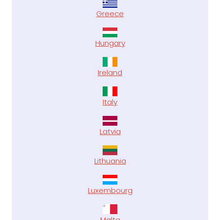
Greece
Hungary
Ireland
Italy
Latvia
Lithuania
Luxembourg
Malta