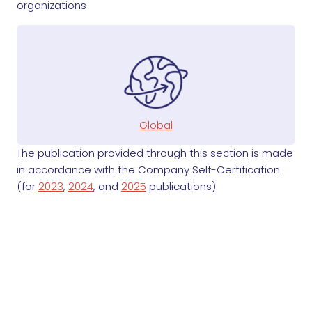
organizations
Global
The publication provided through this section is made
in accordance with the Company Self-Certification
(for
2023
,
2024
, and
2025
publications).