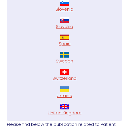
Slovenia
Slovakia
Spain
Sweden
Switzerland
Ukraine
United Kingdom
Please find below the publication related to Patient