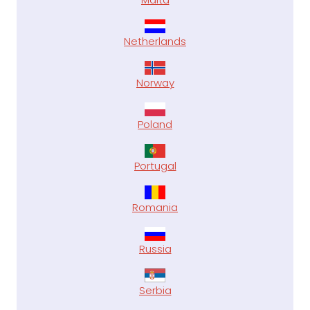
Netherlands
Norway
Poland
Portugal
Romania
Russia
Serbia