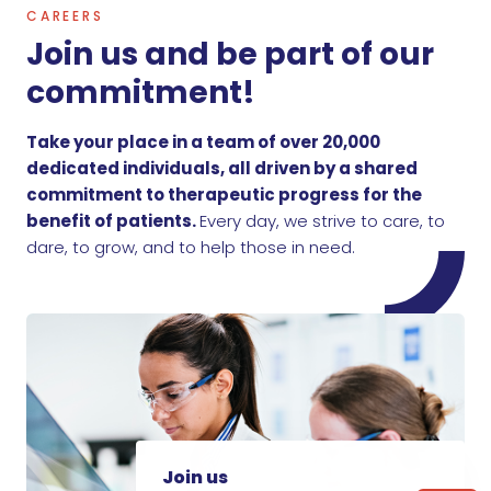
CAREERS
Join us and be part of our
commitment!
Take your place in a team of over 20,000
dedicated individuals, all driven by a shared
commitment to therapeutic progress for the
benefit of patients.
Every day, we strive to care, to
dare, to grow, and to help those in need.
Join us