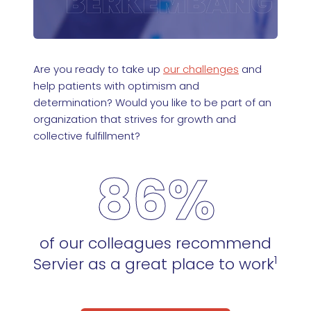
Are you ready to take up
our challenges
and
help patients with optimism and
determination? Would you like to be part of an
organization that strives for growth and
collective fulfillment?
86%
of our colleagues recommend
1
Servier as a great place to work