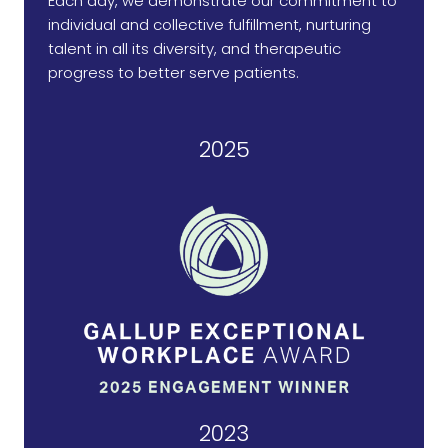
Each day, we demonstrate our commitment to
individual and collective fulfillment, nurturing
talent in all its diversity, and therapeutic
progress to better serve patients.
2025
2023