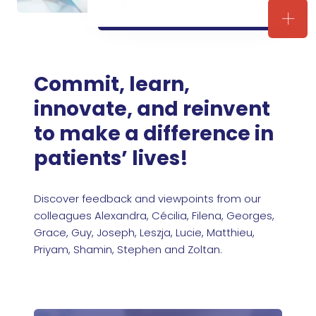
Join 
Commit, learn,
innovate, and reinvent
to make a difference in
patients’ lives!
Discover feedback and viewpoints from our
colleagues Alexandra, Cécilia, Filena, Georges,
Grace, Guy, Joseph, Leszja, Lucie, Matthieu,
Priyam, Shamin, Stephen and Zoltan.