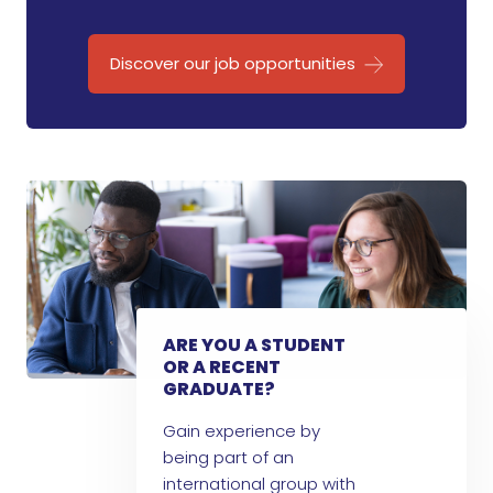
Discover our job opportunities
ARE YOU A STUDENT
OR A RECENT
GRADUATE?
Gain experience by
being part of an
international group with