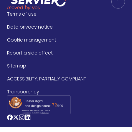
Terms of use
Data privacy notice
Cookie management
Report a side effect
Sitemap
ACCESSIBILITY: PARTIALLY COMPLIANT
Transparency
Kastor digital
72
eco-design score:
/100.
Audit of the
https://servier.com/
website
conducted on
01/06/2026
by 
Spécinov
logo_facebook
logo_twitter
logo_instagram
logo_linkedin