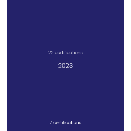
22 certifications​
2023
7 certifications