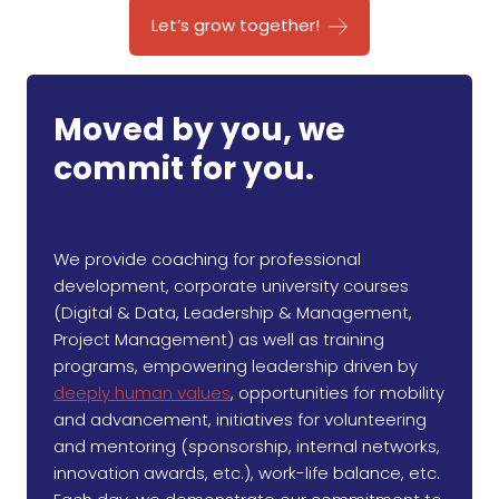
Let’s grow together!
Moved by you, we
commit for you.
We provide coaching for professional
development, corporate university courses
(Digital & Data, Leadership & Management,
Project Management) as well as training
programs, empowering leadership driven by
deeply human values
, opportunities for mobility
and advancement, initiatives for volunteering
and mentoring (sponsorship, internal networks,
innovation awards, etc.), work-life balance, etc.