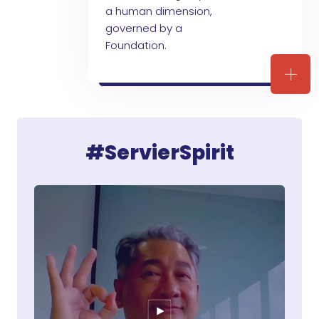
a human dimension,
governed by a
Foundation.
ARE 
#ServierSpirit