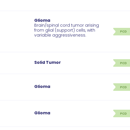
Glioma
Brain/spinal cord tumor arising
from glial (support) cells, with
PCD
variable aggressiveness.
Solid Tumor
PCD
Glioma
PCD
Glioma
PCD