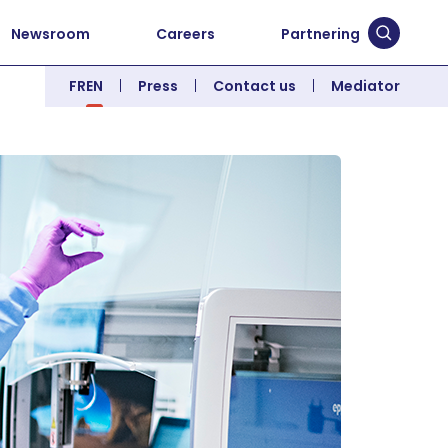
Newsroom
Careers
Partnering
Submit 
FR
EN
Press
Contact us
Mediator