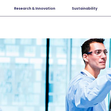
Research & Innovation
Sustainability