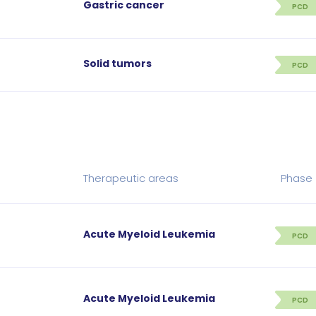
Gastric cancer
PCD
Solid tumors
PCD
Therapeutic areas
Phase
Acute Myeloid Leukemia
PCD
Acute Myeloid Leukemia
PCD