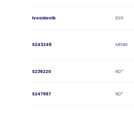
Ivosidenib
IDH1
S243249
MENIN
S236220
ND*
S247567
ND*