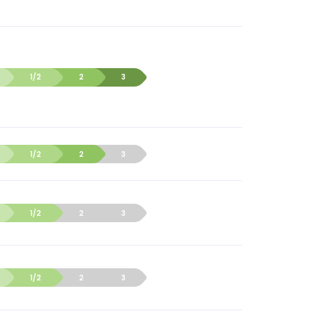
1/2
2
3
1/2
2
3
1/2
2
3
1/2
2
3