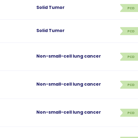
Solid Tumor
PCD
Solid Tumor
PCD
Non-small-cell lung cancer
PCD
Non-small-cell lung cancer
PCD
Non-small-cell lung cancer
PCD