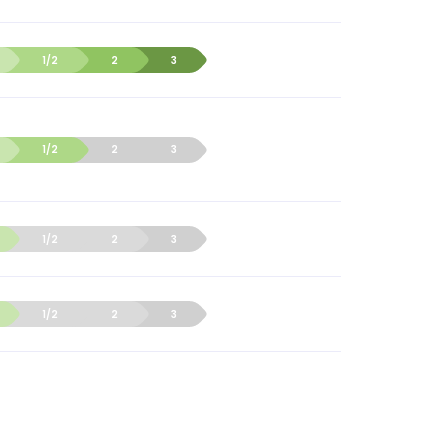
1/2
2
3
1/2
2
3
1/2
2
3
1/2
2
3