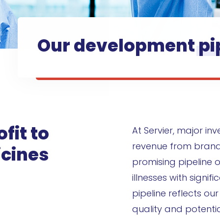
Our development
pi
fit to
At Servier, major in
revenue from bran
cines
promising pipeline o
illnesses with signi
pipeline reflects ou
quality and potentia