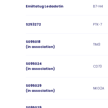
Emiltatug Ledadotin
B7-H4
S253272
PTK-7​
S095018
TIM3
(in association)
S095024
CD73
(in association)
S095029
NKG2A
(in association)
S095029