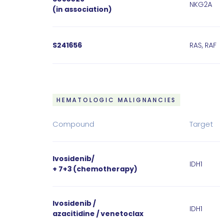
NKG2A
(in association)
S241656
RAS, RAF
HEMATOLOGIC MALIGNANCIES
Compound
Target
Ivosidenib/
IDH1
+ 7+3 (chemotherapy)
Ivosidenib /
IDH1
azacitidine / venetoclax