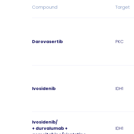
Compound
Target
Darovasertib
PKC
Ivosidenib
IDH1
Ivosidenib/
+ durvalumab +
IDH1