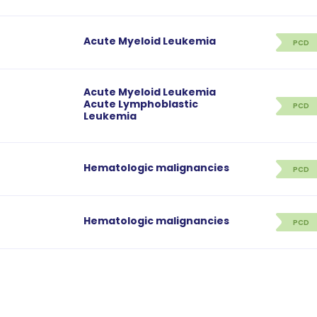
Acute Myeloid Leukemia
PCD
Acute Myeloid Leukemia
Acute Lymphoblastic
PCD
Leukemia
Hematologic malignancies
PCD
Hematologic malignancies
PCD