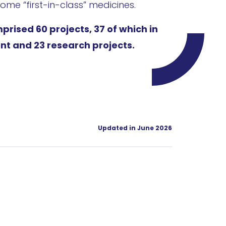
ome “first-in-class” medicines.
mprised 60 projects, 37 of which in
nt and 23 research projects.
Updated in June 2026