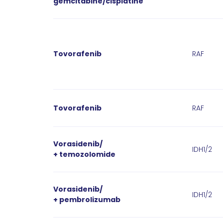
gemcitabine/cisplatine
Tovorafenib
RAF
Tovorafenib
RAF
Vorasidenib/
IDH1/2
+ temozolomide
Vorasidenib/
IDH1/2
+ pembrolizumab