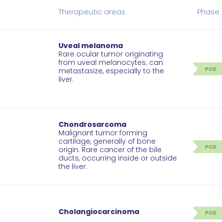
Therapeutic areas
Phase
Uveal melanoma
Rare ocular tumor originating
from uveal melanocytes; can
PCD
metastasize, especially to the
liver.
Chondrosarcoma
Malignant tumor forming
cartilage, generally of bone
PCD
origin. Rare cancer of the bile
ducts, occurring inside or outside
the liver.
Cholangiocarcinoma
PCD