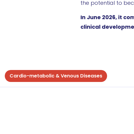
the potential to bec
In June 2026, it co
clinical developme
Cardio-metabolic & Venous Diseases