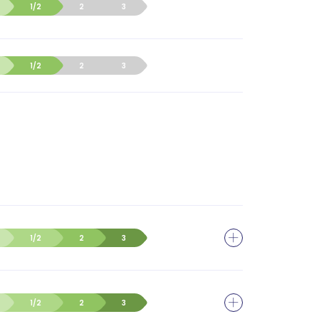
1/2
2
3
1/2
2
3
1/2
2
3
1/2
2
3