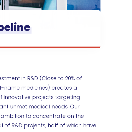
peline
vestment in R&D (Close to 20% of
d-name medicines) creates a
f innovative projects targeting
ficant unmet medical needs. Our
r ambition to concentrate on the
l of R&D projects, half of which have