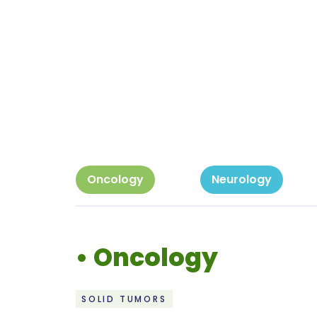
Oncology
Neurology
•
Oncology
SOLID TUMORS