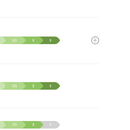
1/2
2
3
1/2
2
3
1/2
2
3