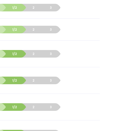
1/2
2
3
1/2
2
3
1/2
2
3
1/2
2
3
1/2
2
3