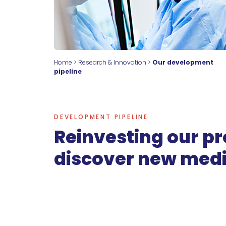
Home
>
Research & Innovation
>
Our development
pipeline
DEVELOPMENT PIPELINE
Reinvesting our pro
discover new medi