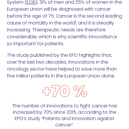
System (
ECIS
), 31% of men and 25% of women in the
European Union will be diagnosed with cancer
before the age of 75. Cancer is the second leading
1
cause of mortality in the world
, and it is steadily
increasing. Therapeutic needs are therefore
considerable, which is why scientific innovation is
so important for patients.
The study published by the EPO highlights that,
over the last two decades, innovations in the
oncology sector have helped to save more than
five million patients in the European Union alone.
+70 %
The number of innovations to fight cancer has
increased by 70% since 2015, according to the
EPO’s study “Patents and innovation against
cancer”.