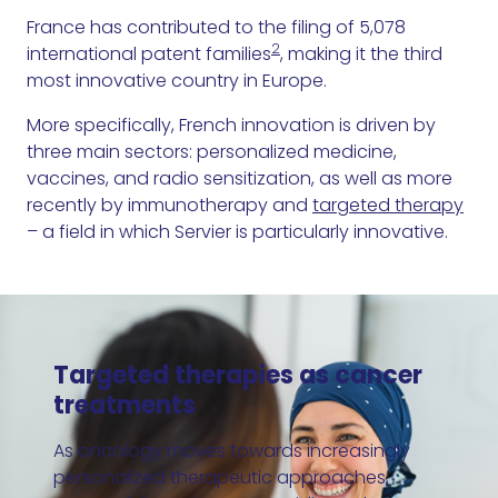
France has contributed to the filing of 5,078
2
international patent families
, making it the third
most innovative country in Europe.
More specifically, French innovation is driven by
three main sectors: personalized medicine,
vaccines, and radio sensitization, as well as more
recently by immunotherapy and
targeted therapy
– a field in which Servier is particularly innovative.
Targeted therapies as cancer
treatments
As oncology moves towards increasingly
personalized therapeutic approaches,