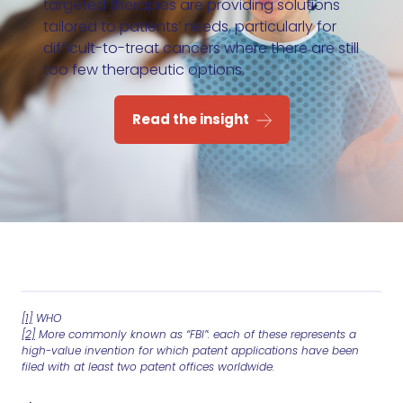
targeted therapies are providing solutions
tailored to patients’ needs, particularly for
difficult-to-treat cancers where there are still
too few therapeutic options.
Read the insight
[1]
WHO
[2]
More commonly known as “FBI”: each of these represents a
high-value invention for which patent applications have been
filed with at least two patent offices worldwide.