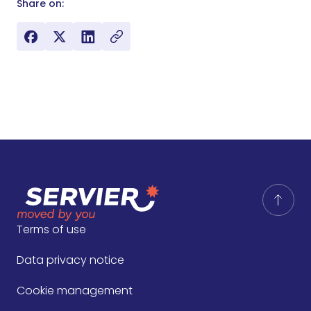
Share on:
Terms of use
Data privacy notice
Cookie management