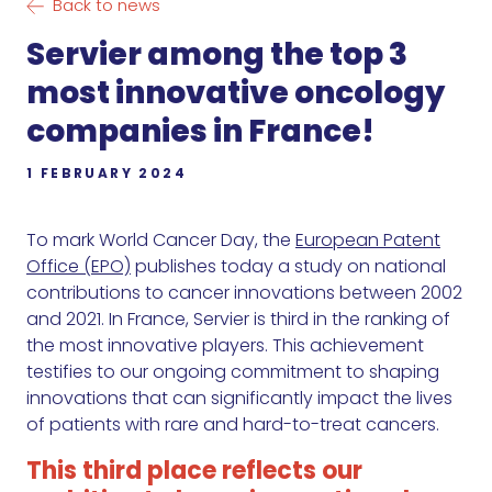
Back to news
Servier among the top 3
most innovative oncology
companies in France!
1 FEBRUARY 2024
To mark World Cancer Day, the
European Patent
Office (EPO)
publishes today a study on national
contributions to cancer innovations between 2002
and 2021. In France, Servier is third in the ranking of
the most innovative players. This achievement
testifies to our ongoing commitment to shaping
innovations that can significantly impact the lives
of patients with rare and hard-to-treat cancers.
This third place reflects our