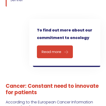
To find out more about our
commitment to oncology
Read more
Cancer: Constant need to innovate
for patients
According to the European Cancer Information