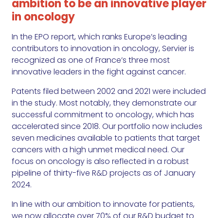
ambition to be an innovative player
in oncology
In the EPO report, which ranks Europe’s leading
contributors to innovation in oncology, Servier is
recognized as one of France’s three most
innovative leaders in the fight against cancer.
Patents filed between 2002 and 2021 were included
in the study. Most notably, they demonstrate our
successful commitment to oncology, which has
accelerated since 2018. Our portfolio now includes
seven medicines available to patients that target
cancers with a high unmet medical need. Our
focus on oncology is also reflected in a robust
pipeline of thirty-five R&D projects as of January
2024.
In line with our ambition to innovate for patients,
we now allocate over 70% of our R&D budget to