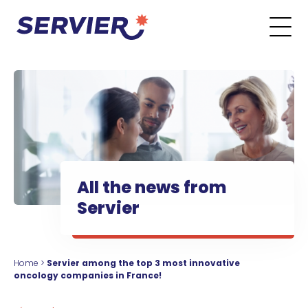
Skip to content
Go to the main menu
Go to the search form
Go to the footer menu
All the news from
Servier
Home
>
Servier among the top 3 most innovative
oncology companies in France!