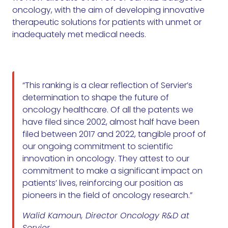
oncology, with the aim of developing innovative
therapeutic solutions for patients with unmet or
inadequately met medical needs.
“This ranking is a clear reflection of Servier’s
determination to shape the future of
oncology healthcare. Of all the patents we
have filed since 2002, almost half have been
filed between 2017 and 2022, tangible proof of
our ongoing commitment to scientific
innovation in oncology. They attest to our
commitment to make a significant impact on
patients’ lives, reinforcing our position as
pioneers in the field of oncology research.”
Walid Kamoun, Director Oncology R&D at
Servier