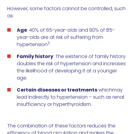
However, some factors cannot be controlled, such
as:
Age
: 40% of 65-year-olds and 90% of 85-
year-olds are at risk of suffering from
3
hypertension
.
Family history
: The existence of family history
doubles the risk of hypertension and increases
the likelihood of developing it at a younger
age.
Certain diseases or treatments
whichmay
lead indirectly to hypertension – such as renal
insufficiency or hyperthyroidism.
The combination of these factors reduces the
efficiency of blood circulation and makes the