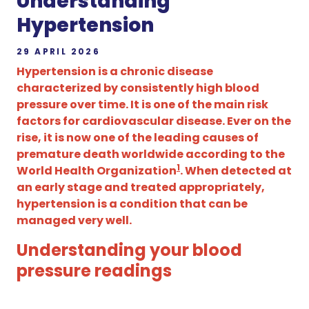
Understanding
Hypertension
29 APRIL 2026
Hypertension is a chronic disease
characterized by consistently high blood
pressure over time. It is one of the main risk
factors for cardiovascular disease. Ever on the
rise, it is now one of the leading causes of
premature death worldwide according to the
1
World Health Organization
. When detected at
an early stage and treated appropriately,
hypertension is a condition that can be
managed very well.
Understanding your blood
pressure readings