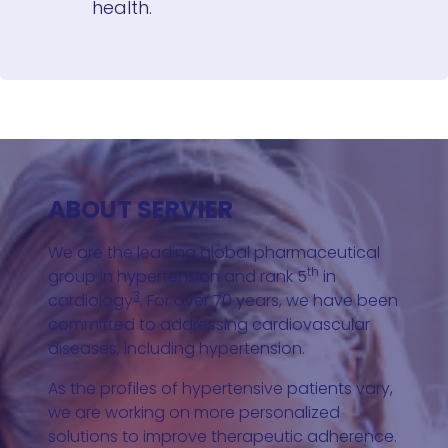
health.
ABOUT SERVIER
We are the leading global pharmaceutical
th
group in hypertension and rank 5
in
3
cardiology
. For over 70 years, we have been
committed to addressing cardiovascular
diseases, including hypertension.
As the profiles of hypertensive patients vary,
we are working on more personalized
solutions to improve therapeutic adherence.