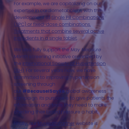
For example, we are capitalizing on our
expertise in cardiometabolism, with the
development of
Single Pill Combinations
(SPC) or fixed-dose combinations.
Treatments that combine several active
ingredients in a single tablet
.
We also fully support the
May Measure
Month
screening initiative organized by
the
International Society of Hypertension
(ISH)
. For several years now, we have
committed to improving hypertension
screening through
our
#BecauseISaySo
global awareness
campaign. Its purpose is to give patients the
information and tools they need to make
checking their blood pressure a habit.
Finally, our
MyHealthPartner
website is