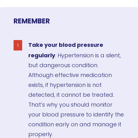
REMEMBER
Take your blood pressure
regularly
. Hypertension is a silent,
but dangerous condition.
Although effective medication
exists, if hypertension is not
detected, it cannot be treated.
That’s why you should monitor
your blood pressure to identify the
condition early on and manage it
properly.