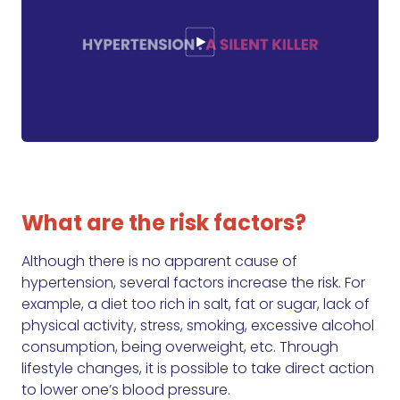
What are the risk factors?
Although there is no apparent cause of
hypertension, several factors increase the risk. For
example, a diet too rich in salt, fat or sugar, lack of
physical activity, stress, smoking, excessive alcohol
consumption, being overweight, etc. Through
lifestyle changes, it is possible to take direct action
to lower one’s blood pressure.