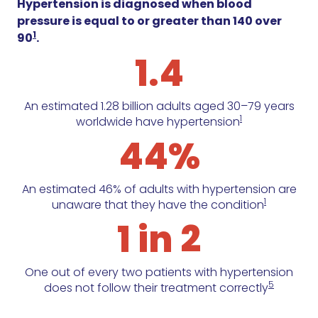
Hypertension is diagnosed when blood
pressure is equal to or greater than 140 over
1
90
.
1.4
An estimated 1.28 billion adults aged 30–79 years
1
worldwide have hypertension
44%
An estimated 46% of adults with hypertension are
1
unaware that they have the condition
1 in 2
One out of every two patients with hypertension
5
does not follow their treatment correctly