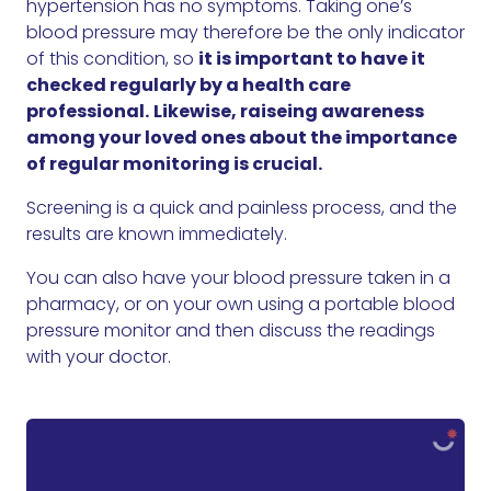
hypertension has no symptoms. Taking one’s
blood pressure may therefore be the only indicator
of this condition, so
it is important to have it
checked regularly by a health care
professional.
Likewise, raiseing awareness
among your loved ones about the importance
of regular monitoring is crucial.
Screening is a quick and painless process, and the
results are known immediately.
You can also have your blood pressure taken in a
pharmacy, or on your own using a portable blood
pressure monitor and then discuss the readings
with your doctor.