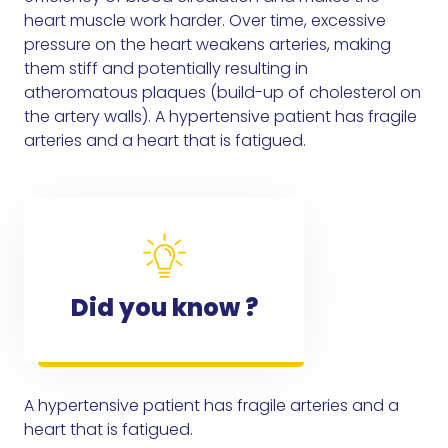
heart muscle work harder. Over time, excessive
pressure on the heart weakens arteries, making
them stiff and potentially resulting in
atheromatous plaques (build-up of cholesterol on
the artery walls). A hypertensive patient has fragile
arteries and a heart that is fatigued.
Did you know ?
A hypertensive patient has fragile arteries and a
heart that is fatigued.