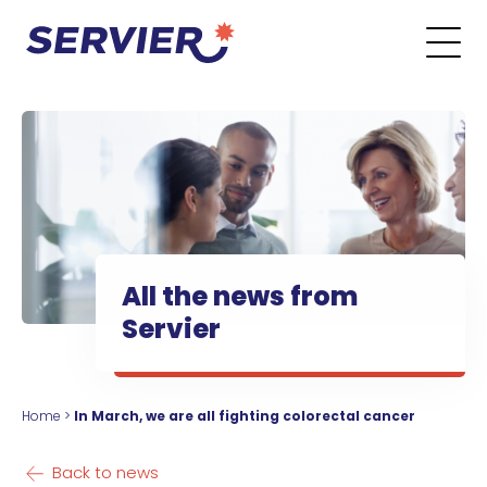
Skip to content
Go to the main menu
Go to the search form
Go to the footer menu
All the news from
Servier
Home
>
In March, we are all fighting colorectal cancer
Back to news