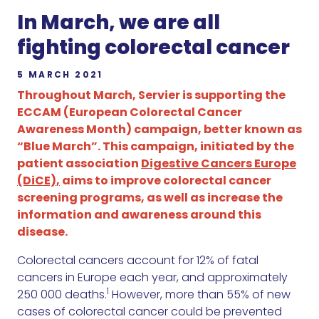
In March, we are all
fighting colorectal cancer
5 MARCH 2021
Throughout March, Servier is supporting the
ECCAM (European Colorectal Cancer
Awareness Month) campaign, better known as
“Blue March”. This campaign, initiated by the
patient association
Digestive Cancers Europe
(DiCE),
aims to improve colorectal cancer
screening programs, as well as increase the
information and awareness around this
disease.
Colorectal cancers account for 12% of fatal
cancers in Europe each year, and approximately
1
250 000 deaths.
However, more than 55% of new
cases of colorectal cancer could be prevented