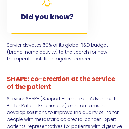
Did you know?
Servier devotes 50% of its global R&D budget
(brand-name activity) to the search for new
therapeutic solutions against cancer.
SHAPE: co-creation at the service
of the patient
Servier’s SHAPE (Support Harmonized Advances for
Better Patient Experiences) program aims to
develop solutions to improve the quality of life for
people with metastatic colorectal cancer. Expert
patients, representatives for patients with digestive