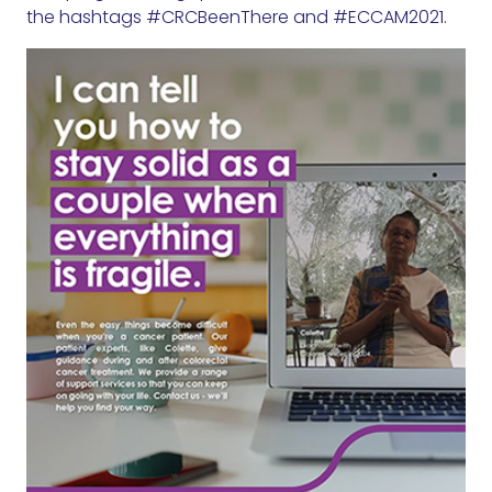
the hashtags #CRCBeenThere and #ECCAM2021.