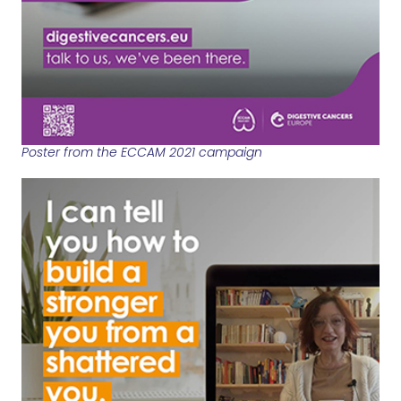
Poster from the ECCAM 2021 campaign