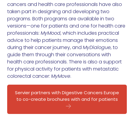
cancers and health care professionals have also
taken part in designing and developing two
programs. Both programs are available in two
versions—one for patients and one for health care
professionals:
MyMood
, which includes practical
advice to help patients manage their emotions
during their cancer journey, and
MyDialogue
, to
guide them through their conversations with
health care professionals. There is also a support
for physical activity for patients with metastatic
colorectal cancer:
MyMove
.
Servier partners with Digestive Cancers Europe
to co-create brochures with and for patients