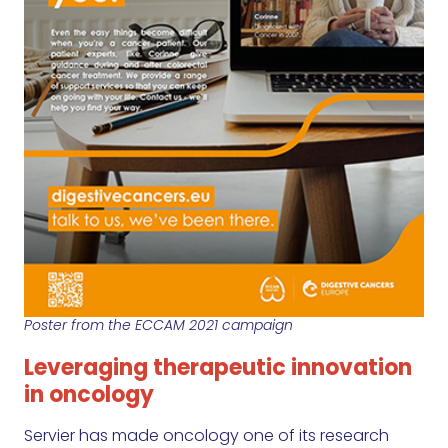
Poster from the ECCAM 2021 campaign
Leveraging therapeutic innovation
in oncology
Servier has made oncology one of its research