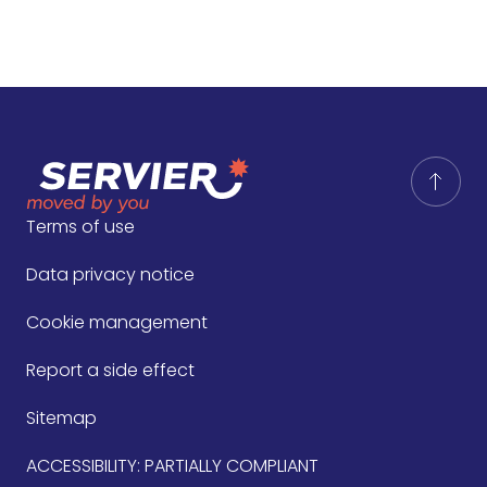
Terms of use
Data privacy notice
Cookie management
Report a side effect
Sitemap
ACCESSIBILITY: PARTIALLY COMPLIANT