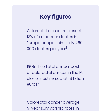
Key figures
Colorectal cancer represents
12% of all cancer deaths in
Europe or approximately 250
1
000 deaths per year
19
Bn The total annual cost
of colorectal cancer in the EU
alone is estimated at 19 billion
2
euros
Colorectal cancer average
5-year survivorship rates in