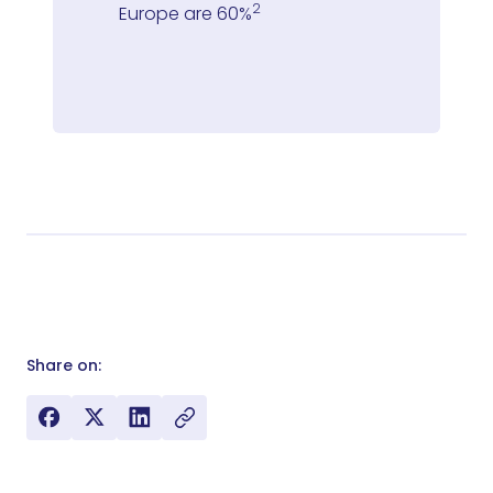
2
Europe are 60%
Share on: