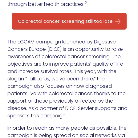
2
through better health practices.
Colorectal cancer: screening still too late
The ECCAM campaign launched by Digestive
Cancers Europe (DiCE) is an opportunity to raise
awareness of colorectal cancer screening. The
objectives are to improve patients’ quality of life
and increase survival rates. This year, with the
slogan “Talk to us, we’ve been there,” the
campaign also focuses on how diagnosed
patients live with colorectal cancer, thanks to the
support of those previously affected by the
disease. As a partner of DiCE, Servier supports and
sponsors this campaign.
In order to reach as many people as possible, the
campaign is being spread on social networks via