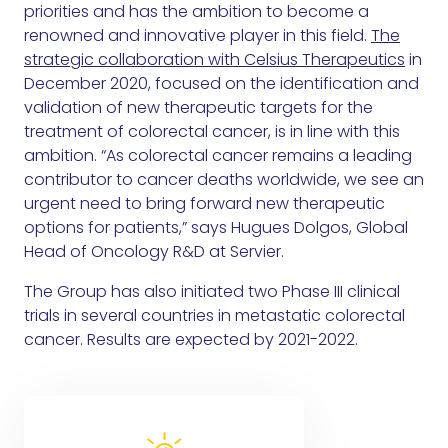
priorities and has the ambition to become a
renowned and innovative player in this field.
The
strategic collaboration with Celsius Therapeutics
in
December 2020, focused on the identification and
validation of new therapeutic targets for the
treatment of colorectal cancer, is in line with this
ambition. “As colorectal cancer remains a leading
contributor to cancer deaths worldwide, we see an
urgent need to bring forward new therapeutic
options for patients,” says Hugues Dolgos, Global
Head of Oncology R&D at Servier.
The Group has also initiated two Phase III clinical
trials in several countries in metastatic colorectal
cancer. Results are expected by 2021-2022.