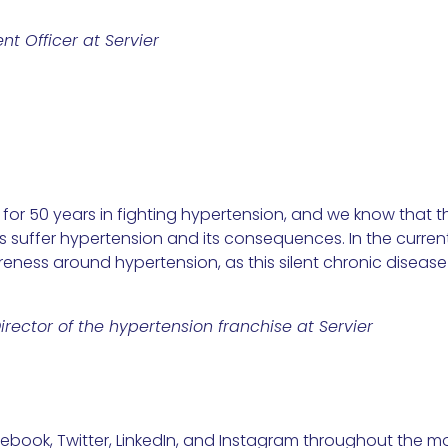
nt Officer at Servier
or 50 years in fighting hypertension, and we know that ther
suffer hypertension and its consequences. In the current 
eness around hypertension, as this silent chronic disease
rector of the hypertension franchise at Servier
book, Twitter, LinkedIn, and Instagram throughout the m