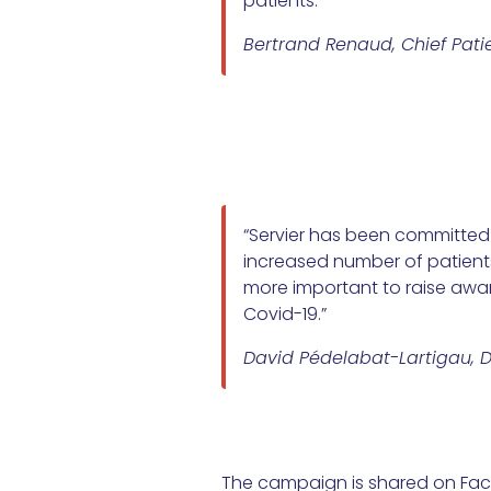
patients.”
Bertrand Renaud, Chief Patie
“Servier has been committed f
increased number of patients 
more important to raise awar
Covid-19.”
David Pédelabat-Lartigau, Di
The campaign is shared on Face