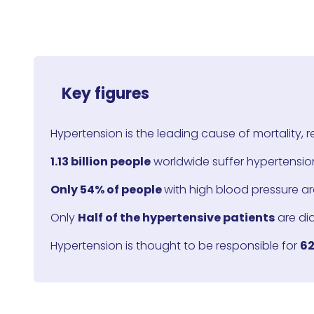
Key figures
Hypertension is the leading cause of mortality, 
1.13 billion people
worldwide suffer hypertension
Only 54% of people
with high blood pressure ar
Only
Half of the hypertensive patients
are di
Hypertension is thought to be responsible for
62