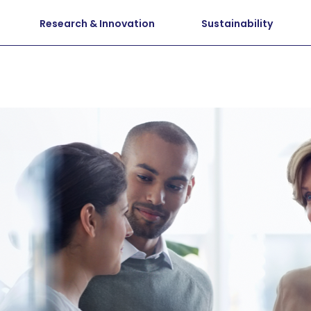
Research & Innovation
Sustainability