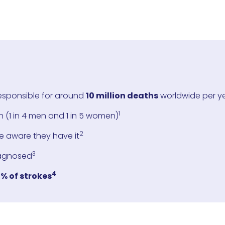
responsible for around
10 million deaths
worldwide per y
1
 (1 in 4 men and 1 in 5 women)
2
e aware they have it
3
agnosed
4
% of strokes