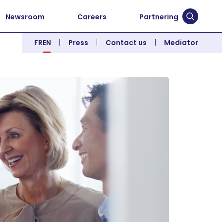
Newsroom
Careers
Partnering
Submit 
FR
EN
Press
Contact us
Mediator