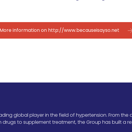
More information on http://www.becauseisayso.net
ing global player in the field of hypertension. From the d
drugs to supplement treatment, the Group has built a re