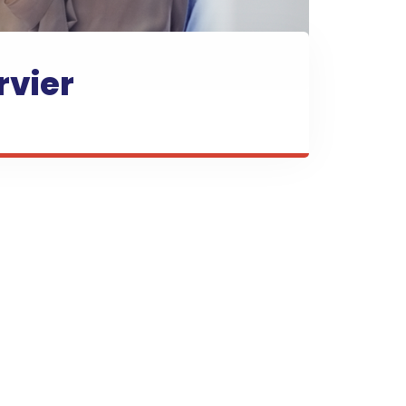
rvier