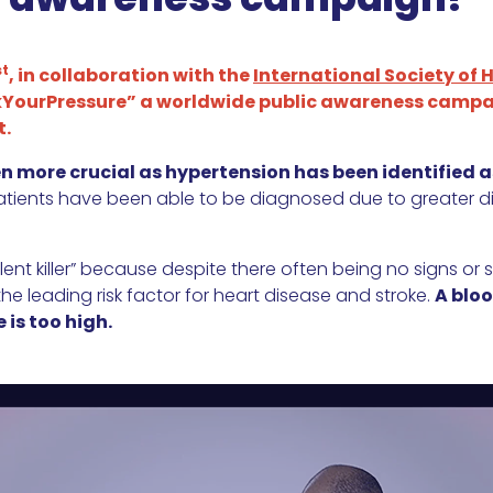
st
, in collaboration with the
International Society of 
ourPressure” a worldwide public awareness campai
t.
en more crucial as hypertension has been identified 
patients have been able to be diagnosed due to greater diff
lent killer” because despite there often being no signs or
the leading risk factor for heart disease and stroke.
A bloo
 is too high.