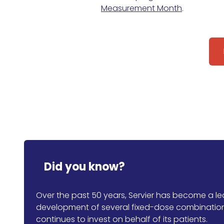
Measurement Month
.
Did you know?
Over the past 50 years, Servier has become a lead
development of several fixed-dose combination 
continues to invest on behalf of its patients.