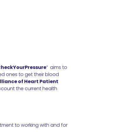
heckYourPressure
” aims to
ed ones to get their blood
lliance of Heart Patient
count the current health
tment to working with and for