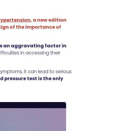
Hypertension
, a new edition
gn of the importance of
as an aggravating factor in
iculties in accessing their
 symptoms, it can lead to serious
d pressure test is the only