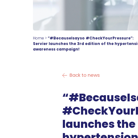
Home
>
“#BecauseIsayso #CheckYourPressure”:
Servier launches the 3rd edition of the hypertens
awareness campaign!
Back to news
“#BecauseIs
#CheckYourPr
launches the 
hypertensio