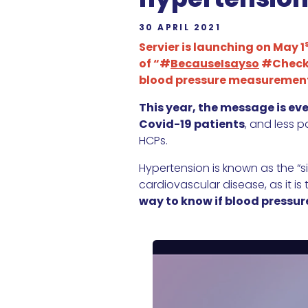
30 APRIL 2021
Servier is launching on May 1
of “#
BecauseIsayso
#CheckY
blood pressure measuremen
This year, the message is ev
Covid-19 patients
, and less 
HCPs.
Hypertension is known as the “si
cardiovascular disease, as it is 
way to know if blood pressure