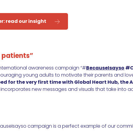
er:
read our insight
 patients”
 international awareness campaign “#
BecauseIsayso
#C
couraging young adults to motivate their parents and lov
d for the very first time with Global Heart Hub, the A
 incorporates new messages and visuals that take into ac
ecauseIsayso campaign is a perfect example of our commi