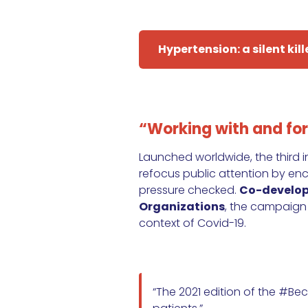
Hypertension: a silent kill
“Working with and for
Launched worldwide, the third
refocus public attention by en
pressure checked.
Co-develope
Organizations
, the campaign
context of Covid-19.
“The 2021 edition of the #B