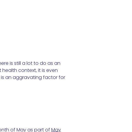
e is still a lot to do as an
health context, it is even
 is an aggravating factor for
onth of May as part of
May