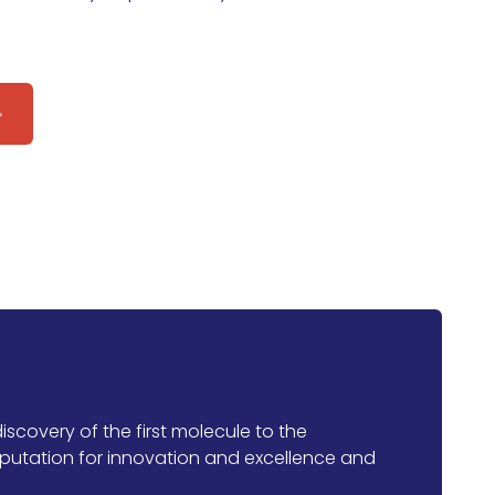
iscovery of the first molecule to the
putation for innovation and excellence and