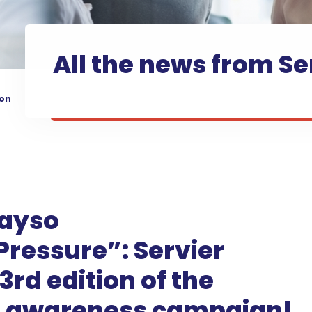
All the news from Se
ion
ayso
essure”: Servier
3rd edition of the
n awareness campaign!