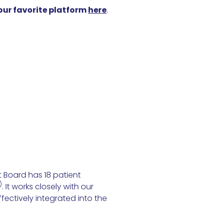
your favorite platform
here
.
 Board has 18 patient
)
. It works closely with our
fectively integrated into the