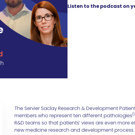
Listen to the podcast on 
The Servier Saclay Research & Development Patient
(1
members who represent ten different pathologies
R&D teams so that patients’ views are even more ef
new medicine research and development process.