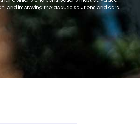
on, and improving therapeutic solutions and care.