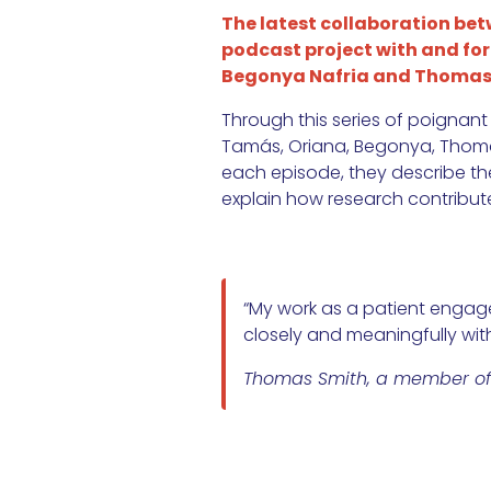
The latest collaboration be
podcast project with and for p
Begonya Nafria and Thomas S
Through this series of poignant
Tamás, Oriana, Begonya, Thomas, 
each episode, they describe the 
explain how research contributes
“My work as a patient engage
closely and meaningfully with
Thomas Smith, a member of t