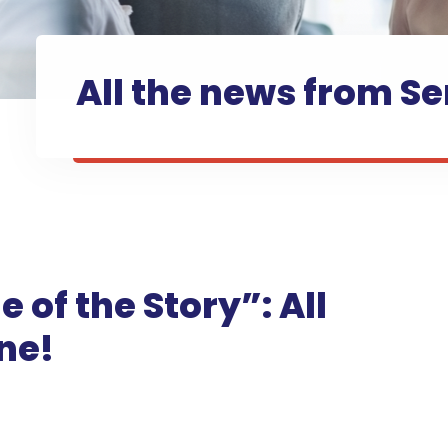
All the news from Se
e of the Story”: All
ne!