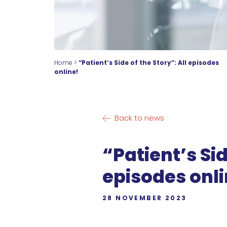
Home
>
“Patient’s Side of the Story”: All episodes
online!
Back to news
“Patient’s Sid
episodes onli
28 NOVEMBER 2023