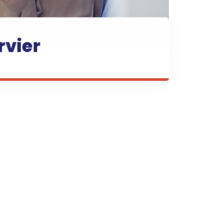
rvier