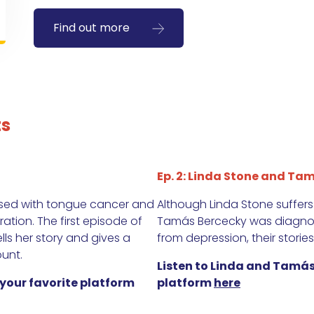
Find out more
ts
Ep. 2: Linda Stone and Tam
osed with tongue cancer and
Although Linda Stone suffer
tion. The first episode of
Tamás Bercecky was diagnos
ells her story and gives a
from depression, their stories
unt.
Listen to Linda and Tamás
 your favorite platform
platform
here