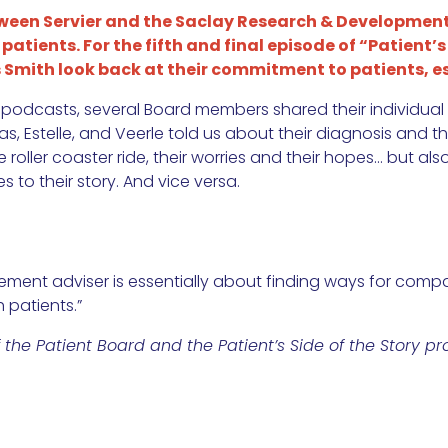
tween Servier and the Saclay Research & Development
atients. For the fifth and final episode of “Patient’s 
mith look back at their commitment to patients, es
 podcasts, several Board members shared their individual 
Estelle, and Veerle told us about their diagnosis and thei
roller coaster ride, their worries and their hopes… but als
 to their story. And vice versa.
ment adviser is essentially about finding ways for compan
 patients.”
he Patient Board and the Patient’s Side of the Story pro