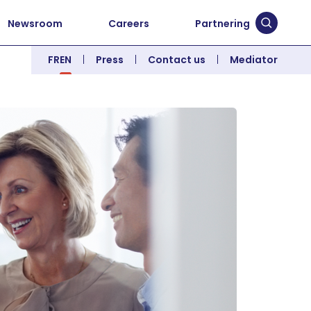
Newsroom
Careers
Partnering
Submit 
FR
EN
Press
Contact us
Mediator