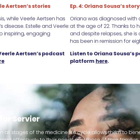
le Aertsen’s stories
Ep. 4: Oriana Sousa’s story
s, while Veerle Aertsen has
Oriana was diagnosed with a
 disease. Estelle and Veerle:
at the age of 22. Thanks to 
 inspiring, engaging
and despite relapses, she is
has been in remission for eig
 Veerle Aertsen’s podcast
Listen to Oriana Sousa’s p
re
platform
here
.
for Servier
in all stages of the medicine life cycle allows them to ben
spond effectively to their needs and those of their familie