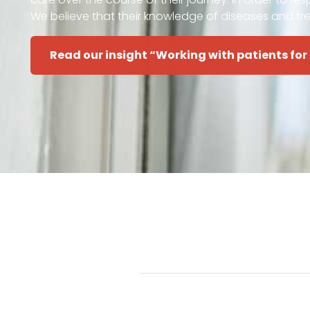
We believe that their knowledge of diseases and tr
Read our insight “Working with patients for