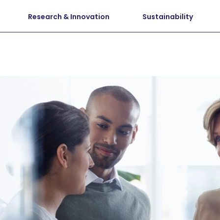
Research & Innovation
Sustainability