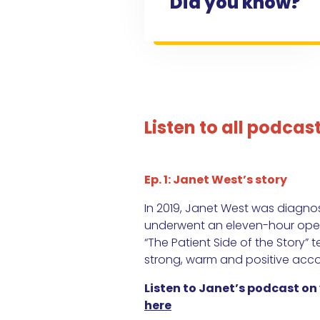
Did you know?
Listen to all podcas
Ep. 1: Janet West’s story
In 2019, Janet West was diagn
underwent an eleven-hour opera
“The Patient Side of the Story” t
strong, warm and positive acco
Listen to Janet’s podcast on
here