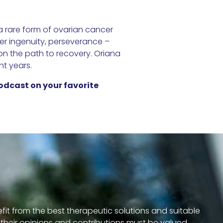
 rare form of ovarian cancer
her ingenuity, perseverance –
 on the path to recovery. Oriana
ht years.
odcast on your favorite
efit from the best therapeutic solutions and suitable
s, their opinions and contributions must be valued.