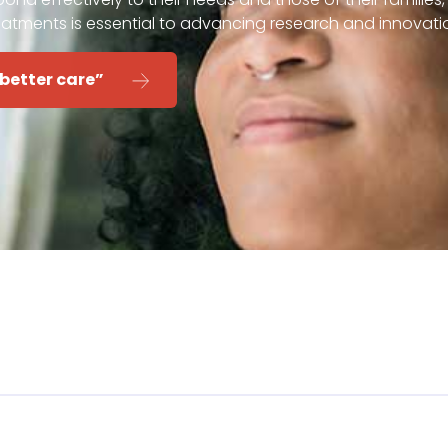
eatments is essential to advancing research and innovati
 better care”