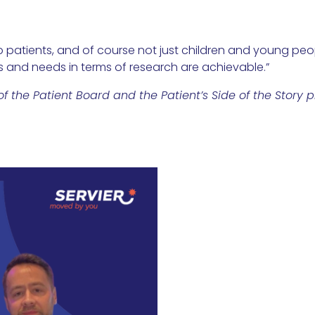
to patients, and of course not just children and young peop
ts and needs in terms of research are achievable.”
the Patient Board and the Patient’s Side of the Story pr