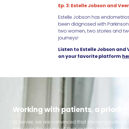
Ep. 3: Estelle Jobson and Veer
Estelle Jobson has endometriosi
been diagnosed with Parkinson’s
two women, two stories and two
journeys!
Listen to Estelle Jobson and
on your favorite platform
he
Working with patients, a priority 
At Servier, we are convinced that involving patients 
care over the course of their journey. In order to re