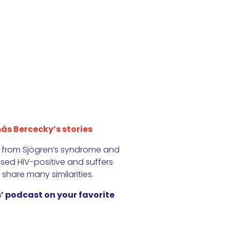
ás Bercecky’s stories
s from Sjögren’s syndrome and
ed HIV-positive and suffers
 share many similarities.
’ podcast on your favorite