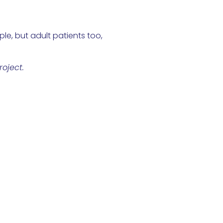
le, but adult patients too,
oject.