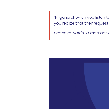
“In general, when you listen 
you realize that their reques
Begonya Nafria, a member of 