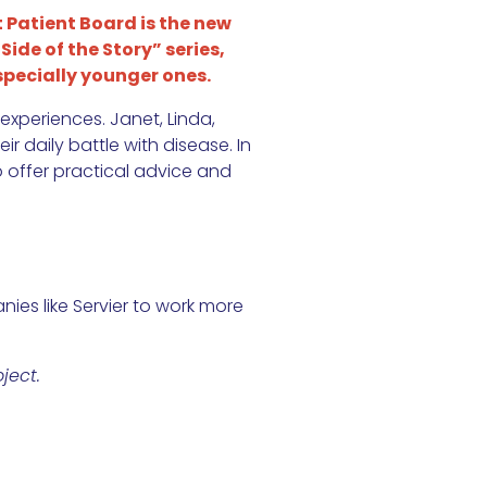
 Patient Board is the new
Side of the Story” series,
pecially younger ones.
experiences. Janet, Linda,
r daily battle with disease. In
o offer practical advice and
ies like Servier to work more
ject.