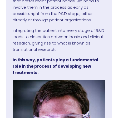
that better meet patient needs, we need to
involve them in the process as early as
possible, right from the R&D stage, either
directly or through patient organizations.
Integrating the patient into every stage of R&D
leads to closer ties between basic and clinical
research, giving rise to what is known as
translational research.
In this way, patients play a fundamental
role in the process of developing new
treatments.