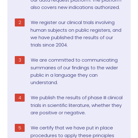
also covers new indications authorized.
We register our clinical trials involving
human subjects on public registers, and
we have published the results of our
trials since 2004.
We are committed to communicating
summaries of our findings to the wider
public in a language they can
understand.
We publish the results of phase III clinical
trials in scientific literature, whether they
are positive or negative.
We certify that we have put in place
procedures to apply these principles