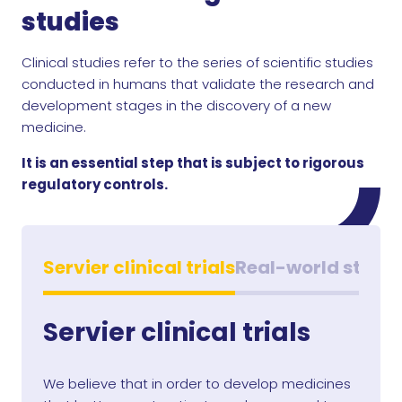
studies
Clinical studies refer to the series of scientific studies
conducted in humans that validate the research and
development stages in the discovery of a new
medicine.
It is an essential step that is subject to rigorous
regulatory controls.
Servier clinical trials
Real-world studie
Servier clinical trials
We believe that in order to develop medicines