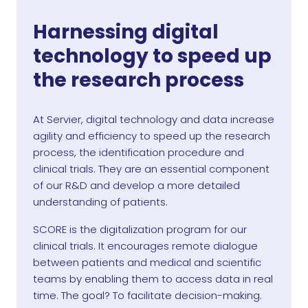
Harnessing digital
technology to speed up
the research process
At Servier, digital technology and data increase
agility and efficiency to speed up the research
process, the identification procedure and
clinical trials. They are an essential component
of our R&D and develop a more detailed
understanding of patients.
SCORE is the digitalization program for our
clinical trials. It encourages remote dialogue
between patients and medical and scientific
teams by enabling them to access data in real
time. The goal? To facilitate decision-making.