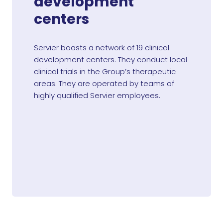
development
centers
Servier boasts a network of 19 clinical
development centers. They conduct local
clinical trials in the Group’s therapeutic
areas. They are operated by teams of
highly qualified Servier employees.