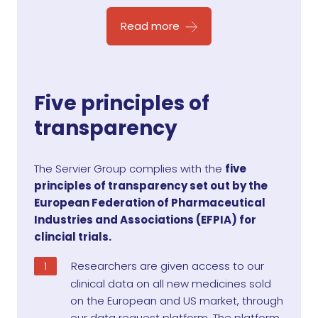
Read more
Five principles of
transparency
The Servier Group complies with the
five
principles of transparency set out by the
European Federation of Pharmaceutical
Industries and Associations (EFPIA) for
clincial trials.
Researchers are given access to our
clinical data on all new medicines sold
on the European and US market, through
our data request platform. The platform