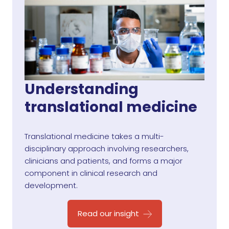
Understanding
translational medicine
Translational medicine takes a multi-
disciplinary approach involving researchers,
clinicians and patients, and forms a major
component in clinical research and
development.
Read our insight