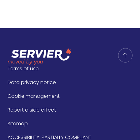
Terms of use
Data privacy notice
Cookie management
Report a side effect
Sitemap
ACCESSIBILITY: PARTIALLY COMPLIANT