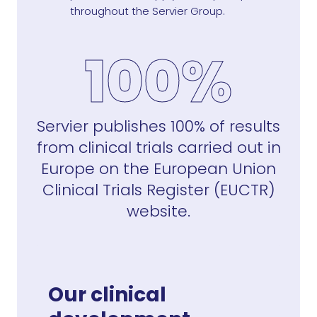
throughout the Servier Group.
100%
Servier publishes 100% of results
from clinical trials carried out in
Europe on the European Union
Clinical Trials Register (EUCTR)
website.
Our clinical