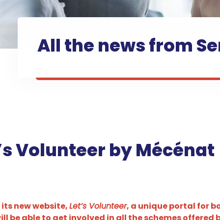
All the news from Se
t’s Volunteer by Mécénat
 its new website,
Let’s Volunteer
, a unique portal for 
l be able to get involved in all the schemes offered 