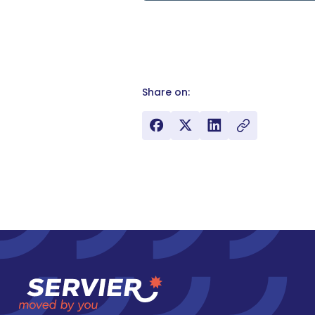
Share on: