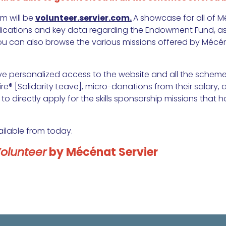
m will be
volunteer.servier.com.
A showcase for all of Mé
lications and key data regarding the Endowment Fund, as 
ou can also browse the various missions offered by Mécén
ve personalized access to the website and all the scheme
re® [Solidarity Leave], micro-donations from their salary, a
 to directly apply for the skills sponsorship missions that
ailable from today.
Volunteer
by Mécénat Servier