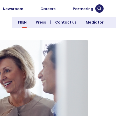
Newsroom
Careers
Partnering
Submit 
FR
EN
Press
Contact us
Mediator