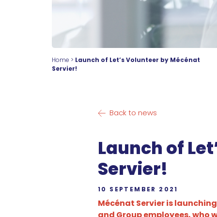
Home
>
Launch of Let’s Volunteer by Mécénat
Servier!
Back to news
Launch of Le
Servier!
10 SEPTEMBER 2021
Mécénat Servier is launching
and Group employees, who wil