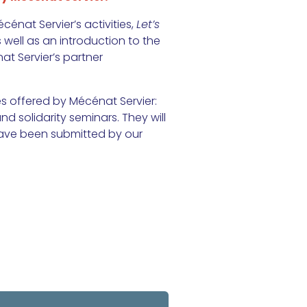
cénat Servier’s activities,
Let’s
well as an introduction to the
at Servier’s partner
s offered by Mécénat Servier:
nd solidarity seminars. They will
 have been submitted by our