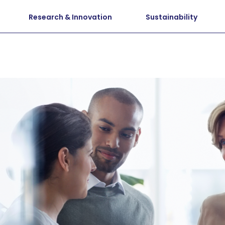
Research & Innovation
Sustainability