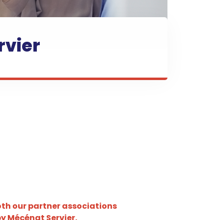
rvier
both our partner associations
by Mécénat Servier.