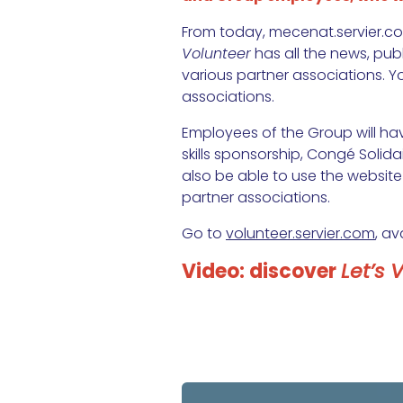
From today, mecenat.servier.co
Volunteer
has all the news, pub
various partner associations. Y
associations.
Employees of the Group will ha
skills sponsorship, Congé Solidai
also be able to use the website
partner associations.
Go to
volunteer.servier.com
, av
Video: discover
Let’s 