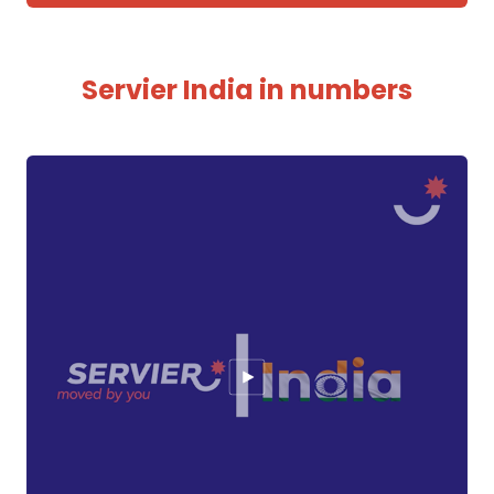
Servier India in numbers