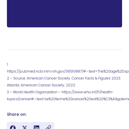
1
https://pubmed.ncbi.nlm.nih.gov/36510887/#:~:text=The%20age%2Dsp
2 – Source: American Cancer Society. Cancer Facts & Figures 2023.
Atlanta: American Cancer Society; 2022.
3 – World Health Organization – https://www.who.int/fr/health-
topics/cancer#:~:text=Le%20terme%20cancer%20est%20%C3%A9gal
Share on: