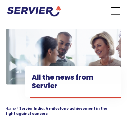
Skip to content
Go to the main menu
Go to the search form
Go to the footer menu
All the news from
Servier
Home
>
Servier India: A milestone achievement in the
fight against cancers