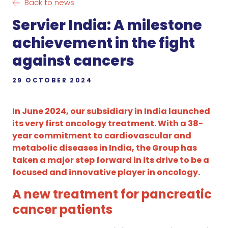
Back to news
Servier India: A milestone
achievement in the fight
against cancers
29 OCTOBER 2024
In June 2024, our subsidiary in India launched
its very first oncology treatment. With a 38-
year commitment to cardiovascular and
metabolic diseases in India, the Group has
taken a major step forward in its drive to be a
focused and innovative player in oncology.
A new treatment for pancreatic
cancer patients