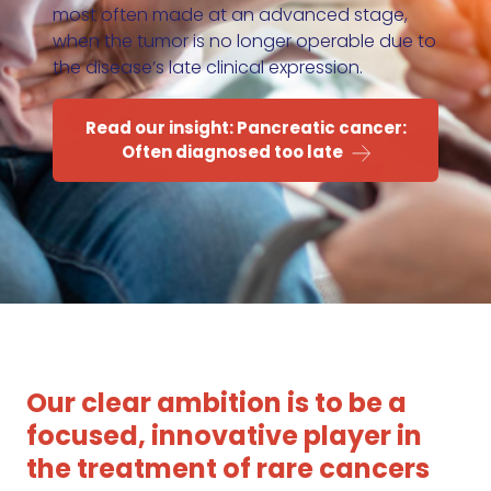
most often made at an advanced stage,
when the tumor is no longer operable due to
the disease’s late clinical expression.
Read our insight: Pancreatic cancer:
Often diagnosed too late
Our clear ambition is to be a
focused, innovative player in
the treatment of rare cancers