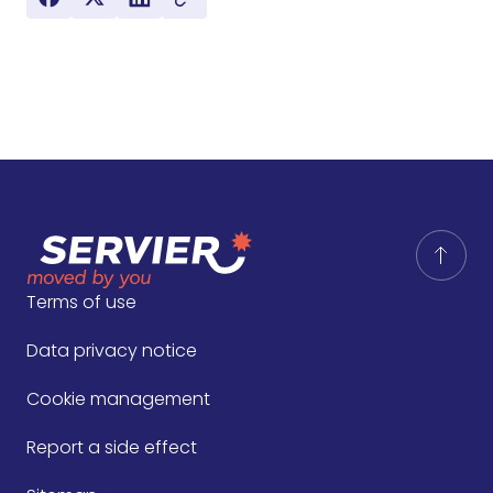
Terms of use
Data privacy notice
Cookie management
Report a side effect