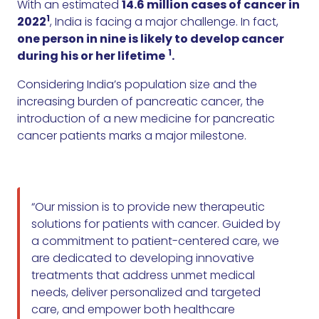
With an estimated
14.6 million cases of cancer in
1
2022
, India is facing a major challenge. In fact,
one person in nine is likely to develop cancer
1
during his or her lifetime
.
Considering India’s population size and the
increasing burden of pancreatic cancer, the
introduction of a new medicine for pancreatic
cancer patients marks a major milestone.
“Our mission is to provide new therapeutic
solutions for patients with cancer. Guided by
a commitment to patient-centered care, we
are dedicated to developing innovative
treatments that address unmet medical
needs, deliver personalized and targeted
care, and empower both healthcare