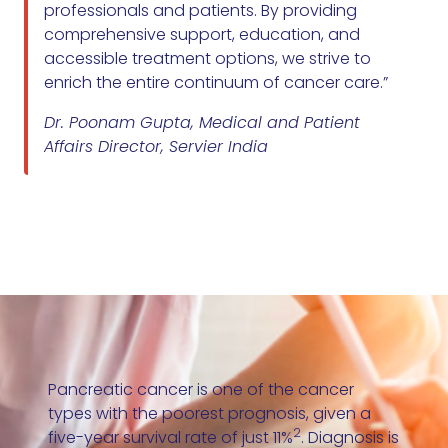
professionals and patients. By providing
comprehensive support, education, and
accessible treatment options, we strive to
enrich the entire continuum of cancer care.”
Dr. Poonam Gupta, Medical and Patient
Affairs Director, Servier India
Pancreatic cancer is one of the cancer
types with the poorest prognosis, given a
2
five-year survival rate of just 11%
. Diagnosis is