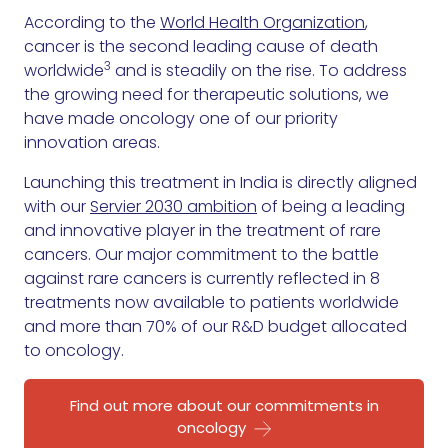
According to the
World Health Organization
,
cancer is the second leading cause of death
3
worldwide
and is steadily on the rise. To address
the growing need for therapeutic solutions, we
have made oncology one of our priority
innovation areas.
Launching this treatment in India is directly aligned
with our
Servier 2030 ambition
of being a leading
and innovative player in the treatment of rare
cancers. Our major commitment to the battle
against rare cancers is currently reflected in 8
treatments now available to patients worldwide
and more than 70% of our R&D budget allocated
to oncology.
Find out more about our commitments in
oncology