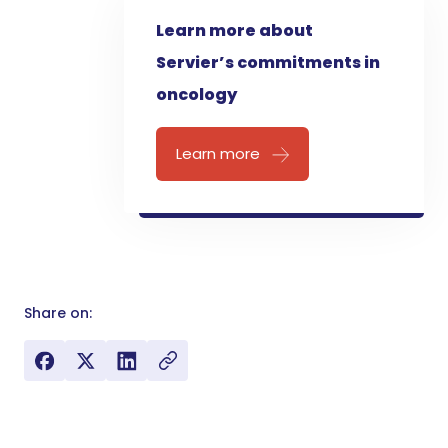
Learn more about
Servier’s commitments in
oncology
Learn more
Share on: