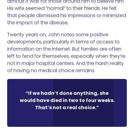
difficult it was for those around him to believe him.
His wife seemed “normal” to their friends. He felt
that people dismissed his impressions or minimized
the impact of the disease.
Twenty years on, John notes some positive
developments, particularly in terms of access to
information on the Internet. But families are often
left to fend for themselves, especially when they’re
not in major hospital centers. And the harsh reality
of having no medical choice remains.
“If we hadn’t done anything, she
would have died in two to four weeks.
That’s not a real choice.”