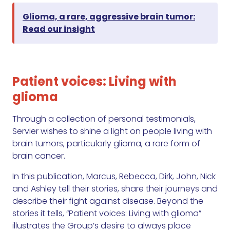
Glioma, a rare, aggressive brain tumor:
Read our insight
Patient voices: Living with
glioma
Through a collection of personal testimonials,
Servier wishes to shine a light on people living with
brain tumors, particularly glioma, a rare form of
brain cancer.
In this publication, Marcus, Rebecca, Dirk, John, Nick
and Ashley tell their stories, share their journeys and
describe their fight against disease. Beyond the
stories it tells, “Patient voices: Living with glioma”
illustrates the Group’s desire to always place