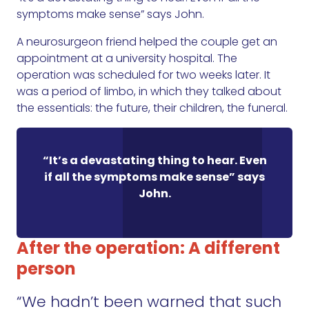
symptoms make sense” says John.
A neurosurgeon friend helped the couple get an
appointment at a university hospital. The
operation was scheduled for two weeks later. It
was a period of limbo, in which they talked about
the essentials: the future, their children, the funeral.
“It’s a devastating thing to hear. Even
if all the symptoms make sense” says
John.
After the operation: A different
person
“We hadn’t been warned that such