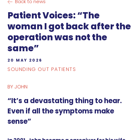
Back to news
Patient Voices: “The
woman I got back after the
operation was not the
same”
20 MAY 2026
SOUNDING OUT PATIENTS
BY JOHN
“It’s a devastating thing to hear.
Even if all the symptoms make
sense”