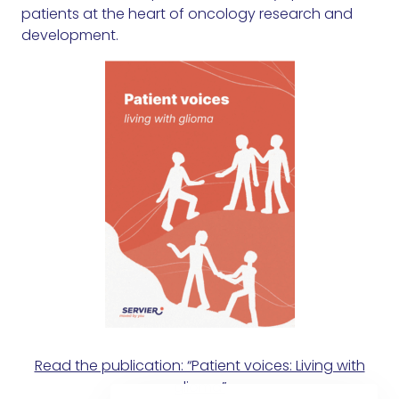
patients at the heart of oncology research and
development.
Read the publication: “Patient voices: Living with
glioma”