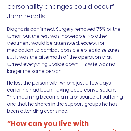
personality changes could occur”
John recalls.
Diagnosis confirmed. Surgery removed 75% of the
tumor, but the rest was inoperable. No other
treatment would be attempted, except for
medication to combat possible epileptic seizures.
But it was the aftermath of the operation that
turned everything upside down. His wife was no
longer the same person.
He lost the person with whom, just a few days
earlier, he had been having deep conversations.
This mourning became a major source of suffering,
one that he shares in the support groups he has
been attending ever since.
“How can you live with