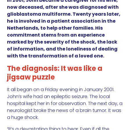
In 2001, John became a caregiver for his wife,
now deceased, after she was diagnosed with
glioblastoma multiforme. Twenty years later,
he is involved in a patient association in the
Netherlands, to help other families. His
commitment stems from an experience
marked by the severity of the shock, the lack
of information, and the loneliness of dealing
with the transformation of a loved one.
The diagnosis: It was like a
jigsaw puzzle
It all began on a Friday evening in January 2001.
John’s wife had an epileptic seizure. The local
hospital kept her in for observation. The next day, a
neurologist broke the news of a brain tumor. It was
a huge shock.
“It’s a devastating thing to hear. Even if all the