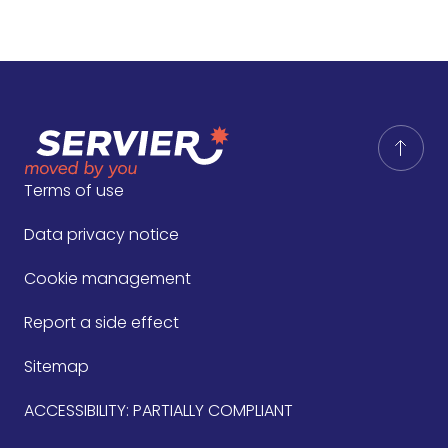
Terms of use
Data privacy notice
Cookie management
Report a side effect
Sitemap
ACCESSIBILITY: PARTIALLY COMPLIANT