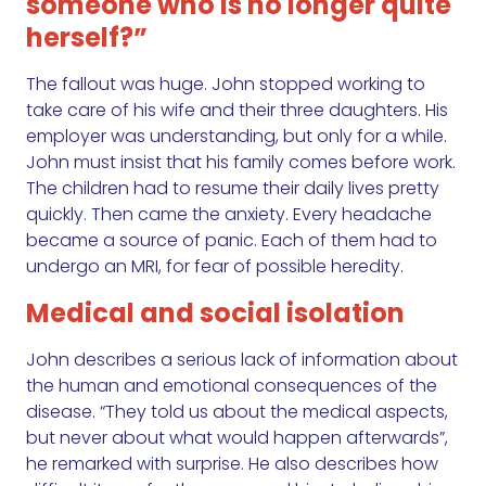
someone who is no longer quite
herself?”
The fallout was huge. John stopped working to
take care of his wife and their three daughters. His
employer was understanding, but only for a while.
John must insist that his family comes before work.
The children had to resume their daily lives pretty
quickly. Then came the anxiety. Every headache
became a source of panic. Each of them had to
undergo an MRI, for fear of possible heredity.
Medical and social isolation
John describes a serious lack of information about
the human and emotional consequences of the
disease. “They told us about the medical aspects,
but never about what would happen afterwards”,
he remarked with surprise. He also describes how