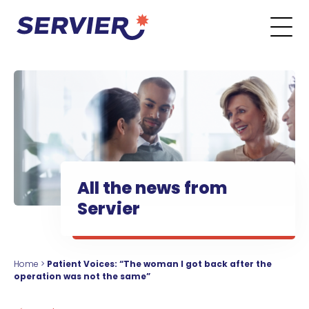
Skip to content
Go to the main menu
Go to the search form
Go to the footer menu
All the news from
Servier
Home
>
Patient Voices: “The woman I got back after the
operation was not the same”