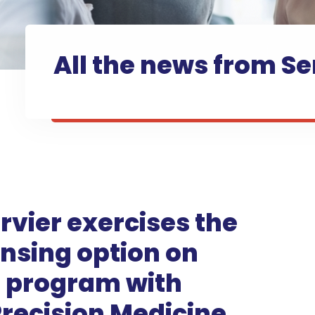
All the news from Se
rvier exercises the
ensing option on
e program with
recision Medicine