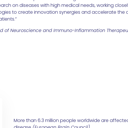
arch on diseases with high medical needs, working closel
gies to create innovation synergies and accelerate the d
tients.”
ad of Neuroscience and Immuno-Inflammation Therapeu
More than 6.3 million people worldwide are affecte
disease
(
European Brain Council
)