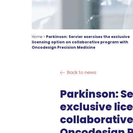
Home
>
Parkinson: Servier exercises the exclusive
licensing option on collaborative program with
Oncodesign Precision Medicine
Back to news
Parkinson: Se
exclusive lic
collaborativ
Oncodesign P