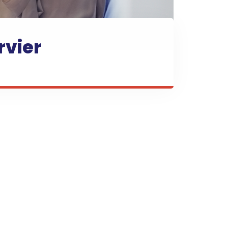
rvier