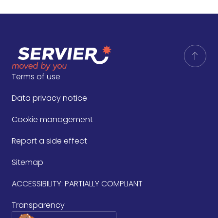
Terms of use
Data privacy notice
Cookie management
Report a side effect
Sitemap
ACCESSIBILITY: PARTIALLY COMPLIANT
Transparency