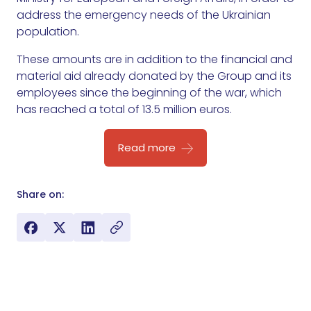
address the emergency needs of the Ukrainian
population.
These amounts are in addition to the financial and
material aid already donated by the Group and its
employees since the beginning of the war, which
has reached a total of 13.5 million euros.
Read more
Share on: