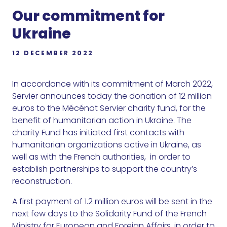
Our commitment for
Ukraine
12 DECEMBER 2022
In accordance with its commitment of March 2022,
Servier announces today the donation of 12 million
euros to the Mécénat Servier charity fund, for the
benefit of humanitarian action in Ukraine. The
charity Fund has initiated first contacts with
humanitarian organizations active in Ukraine, as
well as with the French authorities, in order to
establish partnerships to support the country’s
reconstruction.
A first payment of 1.2 million euros will be sent in the
next few days to the Solidarity Fund of the French
Ministry for European and Foreign Affairs, in order to