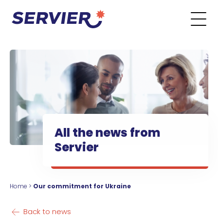
Skip to content
Go to the main menu
Go to the search form
Go to the footer menu
All the news from
Servier
Home
>
Our commitment for Ukraine
Back to news