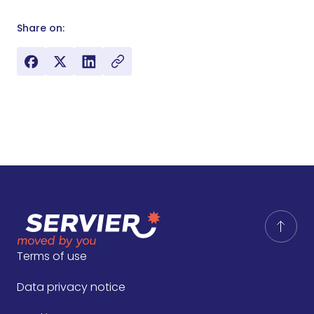
Share on:
Terms of use
Data privacy notice