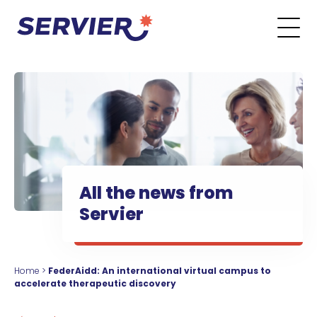
Skip to content
Go to the main menu
Go to the search form
Go to the footer menu
All the news from
Servier
Home
>
FederAidd: An international virtual campus to
accelerate therapeutic discovery