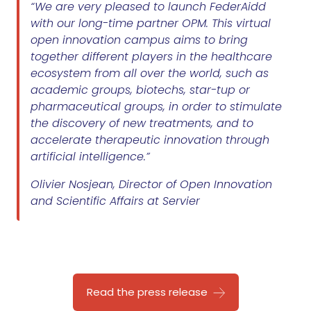
“We are very pleased to launch FederAidd
with our long-time partner OPM. This virtual
open innovation campus aims to bring
together different players in the healthcare
ecosystem from all over the world, such as
academic groups, biotechs, star-tup or
pharmaceutical groups, in order to stimulate
the discovery of new treatments, and to
accelerate therapeutic innovation through
artificial intelligence.”
Olivier Nosjean, Director of Open Innovation
and Scientific Affairs at Servier
Read the press release