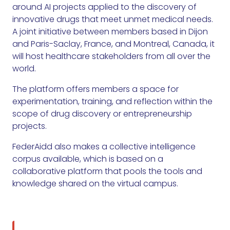
around AI projects applied to the discovery of
innovative drugs that meet unmet medical needs.
A joint initiative between members based in Dijon
and Paris-Saclay, France, and Montreal, Canada, it
will host healthcare stakeholders from all over the
world.
The platform offers members a space for
experimentation, training, and reflection within the
scope of drug discovery or entrepreneurship
projects.
FederAidd also makes a collective intelligence
corpus available, which is based on a
collaborative platform that pools the tools and
knowledge shared on the virtual campus.