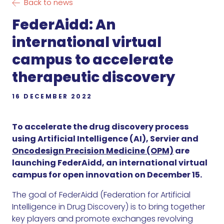
Back to news
FederAidd: An
international virtual
campus to accelerate
therapeutic discovery
16 DECEMBER 2022
To accelerate the drug discovery process
using Artificial Intelligence (AI), Servier and
Oncodesign Precision Medicine (OPM)
are
launching FederAidd, an international virtual
campus for open innovation on December 15.
The goal of FederAidd (Federation for Artificial
Intelligence in Drug Discovery) is to bring together
key players and promote exchanges revolving