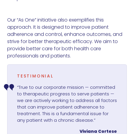
Our “As One” initiative also exemplifies this
approach. It is designed to improve patient
adherence and control, enhance outcomes, and
strive for better therapeutic efficacy. We aim to
provide better care for both health care
professionals and patients.
TESTIMONIAL
“True to our corporate mission — committed
to therapeutic progress to serve patients —
we are actively working to address all factors
that can improve patient adherence to
treatment. This is a fundamental issue for
any patient with a chronic disease.”
Viviana Cortese