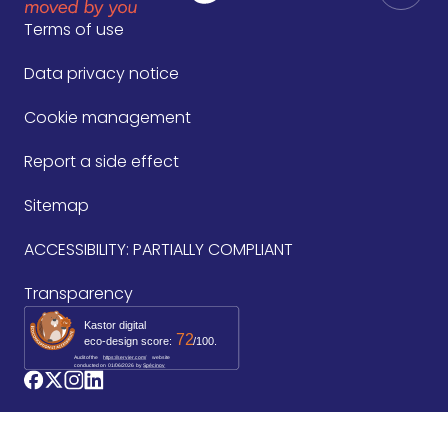
Terms of use
Data privacy notice
Cookie management
Report a side effect
Sitemap
ACCESSIBILITY: PARTIALLY COMPLIANT
Transparency
Kastor digital
72
eco-design score:
/100.
Audit of the
https://servier.com/
website
conducted on
01/06/2026
by 
Spécinov
logo_facebook
logo_twitter
logo_instagram
logo_linkedin
©2026 Les Laboratoires Servier