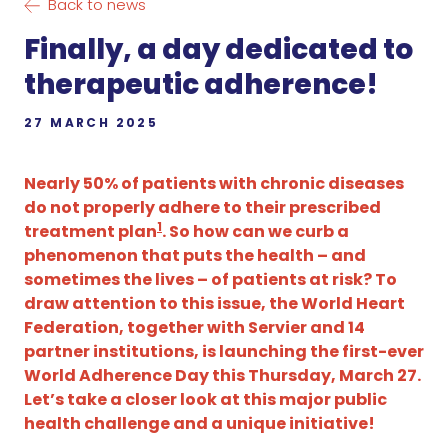
Back to news
Finally, a day dedicated to
therapeutic adherence!
27 MARCH 2025
Nearly 50% of patients with chronic diseases
do not properly adhere to their prescribed
1
treatment plan
. So how can we curb a
phenomenon that puts the health – and
sometimes the lives – of patients at risk? To
draw attention to this issue, the World Heart
Federation, together with Servier and 14
partner institutions, is launching the first-ever
World Adherence Day this Thursday, March 27.
Let’s take a closer look at this major public
health challenge and a unique initiative!