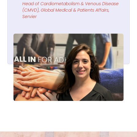
Head of Cardiometabolism & Venous Disease
(CMVD), Global Medical & Patients Affairs,
Servier