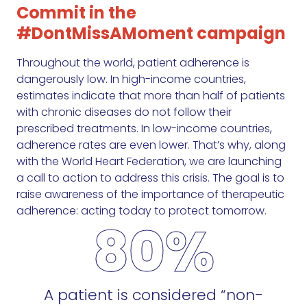
Commit in the
#DontMissAMoment campaign
Throughout the world, patient adherence is
dangerously low. In high-income countries,
estimates indicate that more than half of patients
with chronic diseases do not follow their
prescribed treatments. In low-income countries,
adherence rates are even lower. That’s why, along
with the World Heart Federation, we are launching
a call to action to address this crisis. The goal is to
raise awareness of the importance of therapeutic
adherence: acting today to protect tomorrow.
80%
A patient is considered “non-