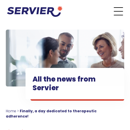
Skip to content
Go to the main menu
Go to the search form
Go to the footer menu
All the news from
Servier
Home
>
Finally, a day dedicated to therapeutic
adherence!