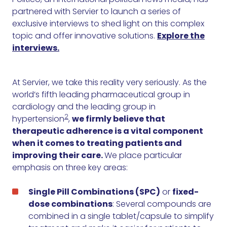
partnered with Servier to launch a series of
exclusive interviews to shed light on this complex
topic and offer innovative solutions.
Explore the
interviews.
At Servier, we take this reality very seriously. As the
world’s fifth leading pharmaceutical group in
cardiology and the leading group in
2
hypertension
,
we firmly believe that
therapeutic adherence is a vital component
when it comes to treating patients and
improving their care.
We place particular
emphasis on three key areas:
Single Pill Combinations (SPC)
or
fixed-
dose combinations
: Several compounds are
combined in a single tablet/capsule to simplify