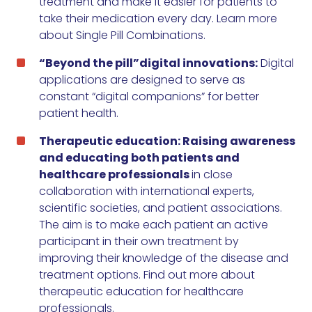
treatment and make it easier for patients to
take their medication every day.
Learn more
about Single Pill Combinations
.
“Beyond the pill”digital innovations:
Digital
applications are designed to serve as
constant “digital companions” for better
patient health.
Therapeutic education: Raising awareness
and educating both patients and
healthcare professionals
in close
collaboration with international experts,
scientific societies, and patient associations.
The aim is to make each patient an active
participant in their own treatment by
improving their knowledge of the disease and
treatment options.
Find out more about
therapeutic education for healthcare
professionals
.