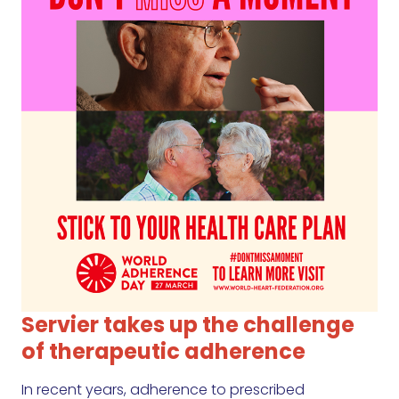
Servier takes up the challenge
of therapeutic adherence
In recent years, adherence to prescribed