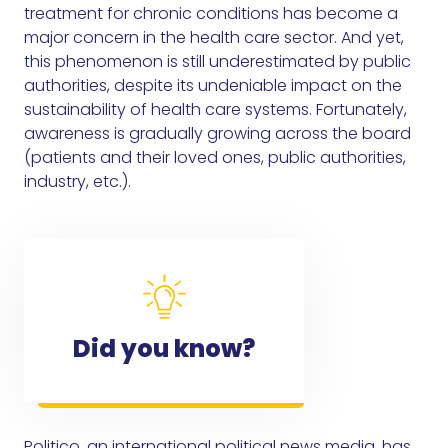
treatment for chronic conditions has become a
major concern in the health care sector. And yet,
this phenomenon is still underestimated by public
authorities, despite its undeniable impact on the
sustainability of health care systems. Fortunately,
awareness is gradually growing across the board
(patients and their loved ones, public authorities,
industry, etc.).
Did you know?
Politico, an international political news media, has