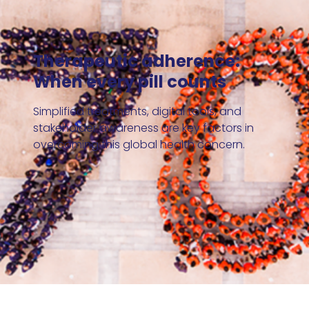
Therapeutic adherence:
When every pill counts
Simplified treatments, digital tools, and
stakeholder awareness are key factors in
overcoming this global health concern.
Read our 2023-2024 annual report