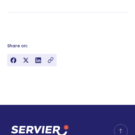
Share on: