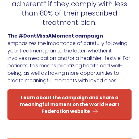
adherent” if they comply with less
than 80% of their prescribed
treatment plan.
The #DontMissAMoment campaign
emphasizes the importance of carefully following
your treatment plan to the letter, whether it
involves medication and/or a healthier lifestyle. For
patients, this means prioritizing health and well-
being, as well as having more opportunities to
create meaningful moments with loved ones.
Learn about the campaign and share a
meaningful moment on the World Heart
Federation website