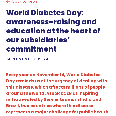
Back to news
World Diabetes Day:
awareness-raising and
education at the heart of
our subsidiaries’
commitment
14 NOVEMBER 2024
Every year on November 14, World Diabetes
Day reminds us of the urgency of dealing with
this disease, which affects millions of people
around the world. A look back at inspiring
initiatives led by Servier teams in India and
Brazil, two countries where this disease
represents a major challenge for public health.