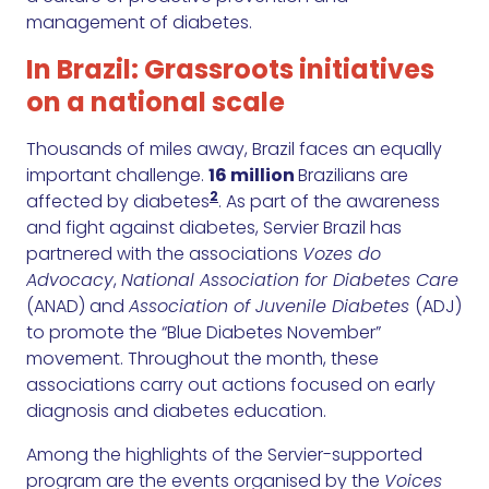
management of diabetes.
In Brazil: Grassroots initiatives
on a national scale
Thousands of miles away, Brazil faces an equally
important challenge.
16 million
Brazilians are
2
affected by diabetes
. As part of the awareness
and fight against diabetes, Servier Brazil has
partnered with the associations
Vozes do
Advocacy
,
National Association for Diabetes Care
(ANAD) and
Association of Juvenile Diabetes
(ADJ)
to promote the “Blue Diabetes November”
movement. Throughout the month, these
associations carry out actions focused on early
diagnosis and diabetes education.
Among the highlights of the Servier-supported
program are the events organised by the
Voices