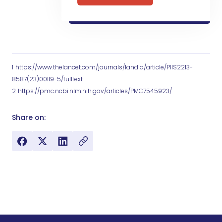
1
https://www.thelancet.com/journals/landia/article/PIIS2213-
8587(23)00119-5/fulltext
2
https://pmc.ncbi.nlm.nih.gov/articles/PMC7545923/
Share on: