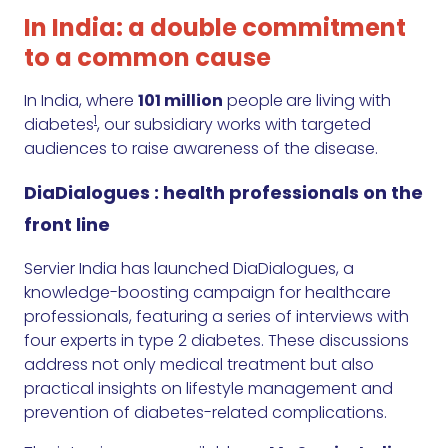
In India: a double commitment
to a common cause
In India, where
101 million
people
are living with
1
diabetes
, our subsidiary works with targeted
audiences to raise awareness of the disease.
DiaDialogues : health professionals on the
front line
Servier India has launched DiaDialogues, a
knowledge-boosting campaign for healthcare
professionals, featuring a series of interviews with
four experts in type 2 diabetes. These discussions
address not only medical treatment but also
practical insights on lifestyle management and
prevention of diabetes-related complications.