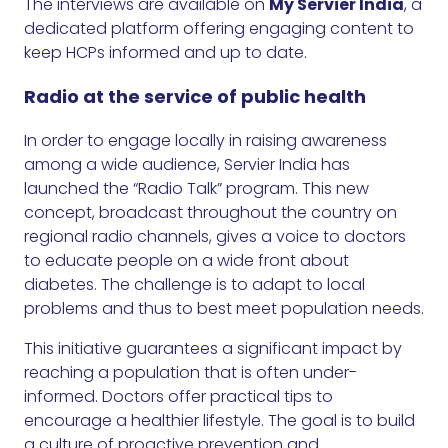
The interviews are available on
My Servier India
, a
dedicated platform offering engaging content to
keep HCPs informed and up to date.
Radio at the service of public health
In order to engage locally in raising awareness
among a wide audience, Servier India has
launched the “Radio Talk” program. This new
concept, broadcast throughout the country on
regional radio channels, gives a voice to doctors
to educate people on a wide front about
diabetes. The challenge is to adapt to local
problems and thus to best meet population needs.
This initiative guarantees a significant impact by
reaching a population that is often under-
informed. Doctors offer practical tips to
encourage a healthier lifestyle. The goal is to build
a culture of proactive prevention and