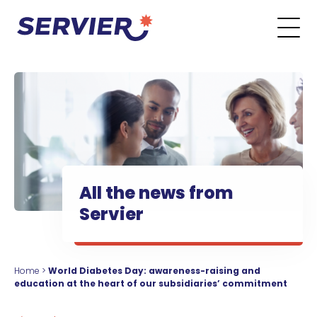
Skip to content
Go to the main menu
Go to the search form
Go to the footer menu
All the news from
Servier
Home
>
World Diabetes Day: awareness-raising and
education at the heart of our subsidiaries’ commitment