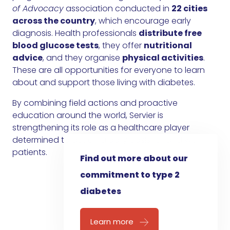
of Advocacy
association conducted in
22 cities
across the country
, which encourage early
diagnosis. Health professionals
distribute free
blood glucose tests
, they offer
nutritional
advice
, and they organise
physical activities
.
These are all opportunities for everyone to learn
about and support those living with diabetes.
By combining field actions and proactive
education around the world, Servier is
strengthening its role as a healthcare player
determined to act on a daily basis for and with
patients.
Find out more about our
commitment to type 2
diabetes
Learn more