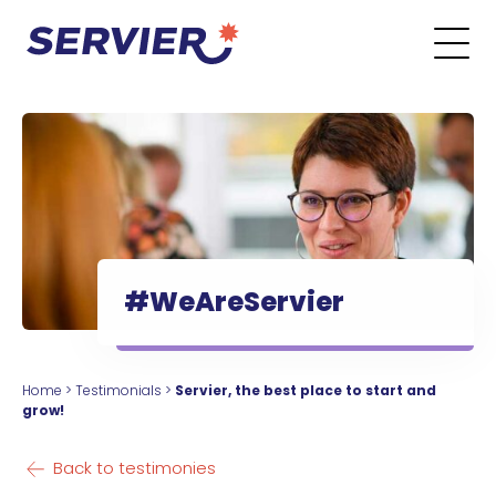
Skip to content
Go to the main menu
Go to the search form
Go to the footer menu
#WeAreServier
Home
>
Testimonials
>
Servier, the best place to start and
grow!
Back to testimonies