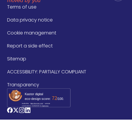
Terms of use
Data privacy notice
Cookie management
Report a side effect
Sitemap
ACCESSIBILITY: PARTIALLY COMPLIANT
Transparency
Kastor digital
72
eco-design score:
/100.
Audit of the
https://servier.com/
website
conducted on
01/06/2026
by 
Spécinov
logo_facebook
logo_twitter
logo_instagram
logo_linkedin
©2026 Les Laboratoires Servier