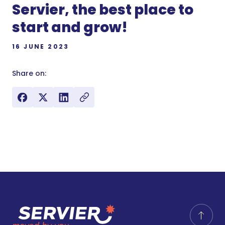
Servier, the best place to
start and grow!
16 JUNE 2023
Share on: