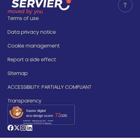
Terms of use
Data privacy notice
Cookie management
Report a side effect
Sitemap
ACCESSIBILITY: PARTIALLY COMPLIANT
Transparency
Kastor digital
72
eco-design score:
/100.
Audit of the
https://servier.com/
website
conducted on
01/06/2026
by 
Spécinov
logo_facebook
logo_twitter
logo_instagram
logo_linkedin