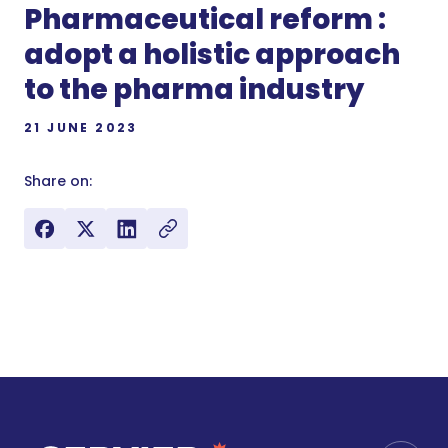
Pharmaceutical reform :
adopt a holistic approach
to the pharma industry
21 JUNE 2023
Share on: