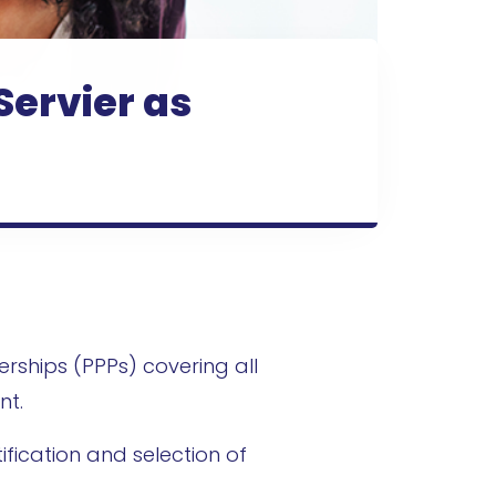
Servier as
erships (PPPs) covering all
nt.
ification and selection of