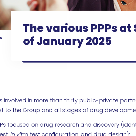
The various PPPs at 
of January 2025
s
is involved in more than thirty public-private partn
est to the Group and all stages of drug developme
 PPPs focused on drug research and discovery (ident
est,
in vitro
test configuration, and drug design):