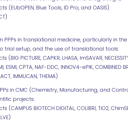
cts (EUbOPEN, Blue Tools, ID Pro, and OASIS)
CT)
een PPPs in translational medicine, particularly in 
vo
trial setup, and the use of translational tools:
ects (BIG PICTURE, CAPKR, LHASA, ImSAVAR, NECESSIT
MI, ESMI, CPTA, NAF-DDC, INNOV4-ePIK, COMBINED B
AACT, IMMUCAN, THEMA)
e PPPs in CMC (Chemistry, Manufacturing, and Contro
tific projects:
ects (CAMPUS BIOTECH DIGITAL, COLIBRI, TiO2, ChimS
OLVE)