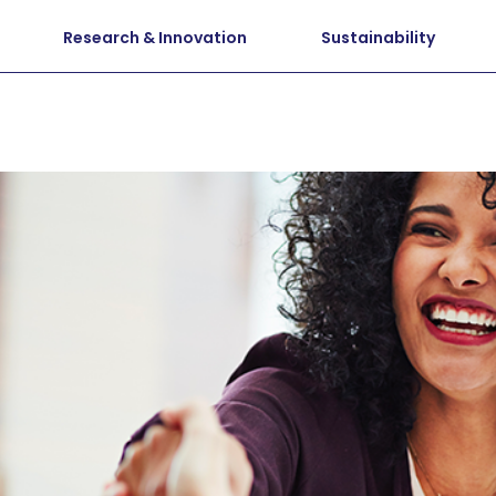
Research & Innovation
Sustainability