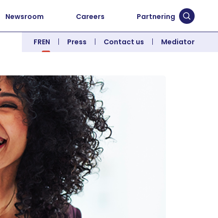
Newsroom
Careers
Partnering
Submit 
FR
EN
Press
Contact us
Mediator