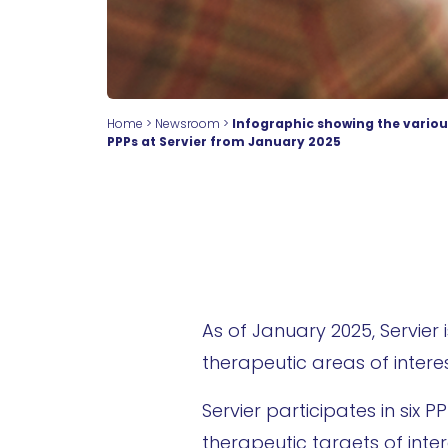
Home
>
Newsroom
>
Infographic showing the variou
PPPs at Servier from January 2025
As of January 2025, Servier 
therapeutic areas of inter
Servier participates in six
therapeutic targets of inter