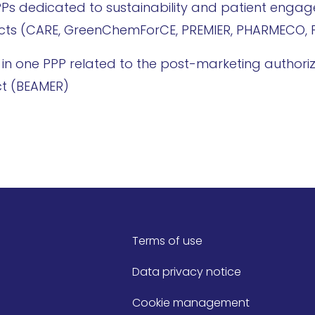
PPPs dedicated to sustainability and patient enga
jects (CARE, GreenChemForCE, PREMIER, PHARMECO, 
art in one PPP related to the post-marketing authori
ect (BEAMER)
Terms of use
Data privacy notice
Cookie management