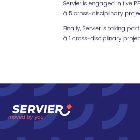
Servier is engaged in five 
à 5 cross-disciplinary pro
Finally, Servier is taking p
à 1 cross-disciplinary proj