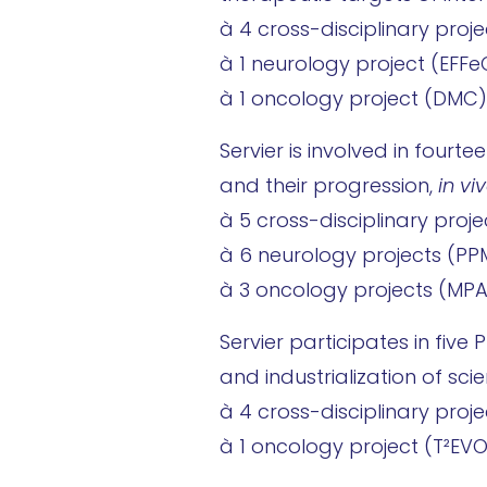
à 4 cross-disciplinary proje
à 1 neurology project (EFFe
à 1 oncology project (DMC)
Servier is involved in fourt
and their progression,
in vi
à 5 cross-disciplinary proj
à 6 neurology projects (PP
à 3 oncology projects (MP
Servier participates in fiv
and industrialization of scien
à 4 cross-disciplinary proj
à 1 oncology project (T²EV