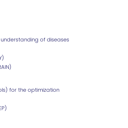
the understanding of diseases
Y)
RAIN)
ls) for the optimization
EP)