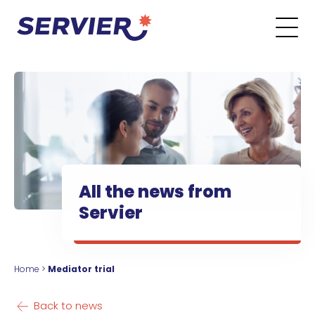
Skip to content
Go to the main menu
Go to the search form
Go to the footer menu
All the news from
Servier
Home
>
Mediator trial
Back to news