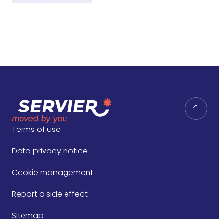
Terms of use
Data privacy notice
Cookie management
Report a side effect
Sitemap