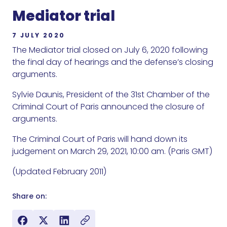
Mediator trial
7 JULY 2020
The Mediator trial closed on July 6, 2020 following
the final day of hearings and the defense’s closing
arguments.
Sylvie Daunis, President of the 31st Chamber of the
Criminal Court of Paris announced the closure of
arguments.
The Criminal Court of Paris will hand down its
judgement on March 29, 2021, 10:00 am. (Paris GMT)
(Updated February 2011)
Share on: