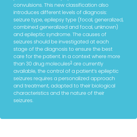
convulsions. This new classification also
introduces different levels of diagnosis:
seizure type, epilepsy type (focal, generalized,
combined generalized and focal, unknown)
and epileptic syndrome. The causes of
seizures should be investigated at each
stage of the diagnosis to ensure the best
care for the patient. In a context where more
3
than 30 drug molecules
are currently
available, the control of a patient’s epileptic
seizures requires a personalized approach
and treatment, adapted to their biological
characteristics and the nature of their
seizures.