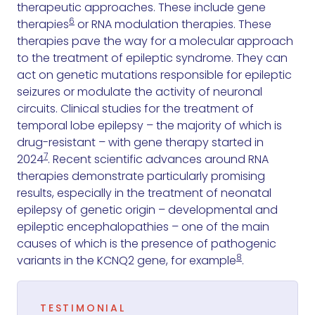
therapeutic approaches. These include gene
6
therapies
or RNA modulation therapies. These
therapies pave the way for a molecular approach
to the treatment of epileptic syndrome. They can
act on genetic mutations responsible for epileptic
seizures or modulate the activity of neuronal
circuits. Clinical studies for the treatment of
temporal lobe epilepsy – the majority of which is
drug-resistant – with gene therapy started in
7
2024
. Recent scientific advances around RNA
therapies demonstrate particularly promising
results, especially in the treatment of neonatal
epilepsy of genetic origin – developmental and
epileptic encephalopathies – one of the main
causes of which is the presence of pathogenic
8
variants in the KCNQ2 gene, for example
.
TESTIMONIAL