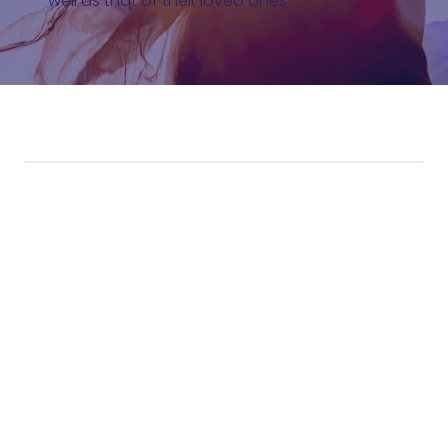
well as that of their loved ones.