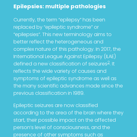
Epilepsies: multiple pathologies
Currently, the term “epilepsy” has been
replaced by “epileptic syndrome” or
“epilepsies”. This new terminology aims to
better reflect the heterogeneous and
complex nature of this pathology. In 2017, the
International League Against Epilepsy (ILAE)
2
defined a new classification of seizures
. It
reflects the wide variety of causes and
symptoms of epileptic syndrome as well as
the many scientific advances made since the
previous classification in 1989.
Epileptic seizures are now classified
according to the area of the brain where they
start, their possible impact on the affected
person’s level of consciousness, and the
presence of other symptoms such as