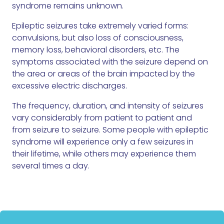
syndrome remains unknown.
Epileptic seizures take extremely varied forms:
convulsions, but also loss of consciousness,
memory loss, behavioral disorders, etc. The
symptoms associated with the seizure depend on
the area or areas of the brain impacted by the
excessive electric discharges.
The frequency, duration, and intensity of seizures
vary considerably from patient to patient and
from seizure to seizure. Some people with epileptic
syndrome will experience only a few seizures in
their lifetime, while others may experience them
several times a day.