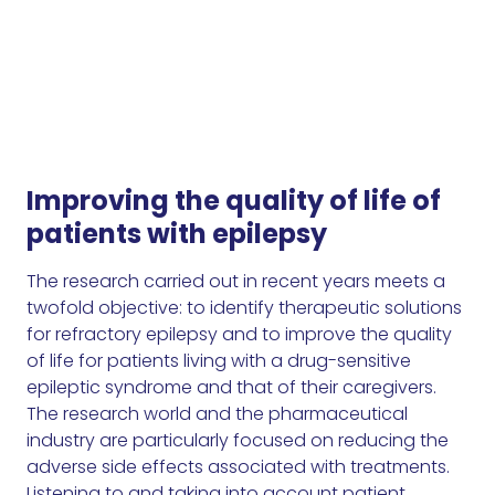
Improving the quality of life of
patients with epilepsy
The research carried out in recent years meets a
twofold objective: to identify therapeutic solutions
for refractory epilepsy and to improve the quality
of life for patients living with a drug-sensitive
epileptic syndrome and that of their caregivers.
The research world and the pharmaceutical
industry are particularly focused on reducing the
adverse side effects associated with treatments.
Listening to and taking into account patient