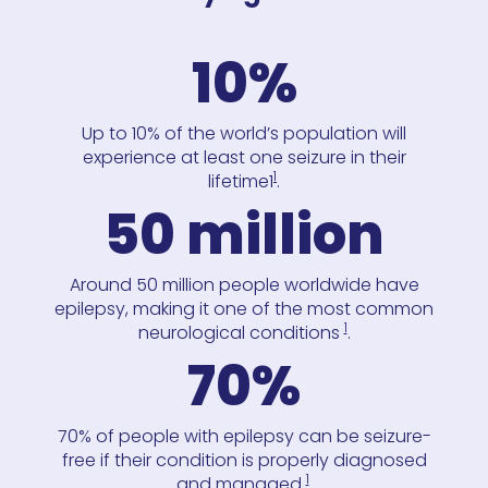
10%
Up to 10% of the world’s population will
experience at least one seizure in their
1
lifetime1
.
50 million
Around 50 million people worldwide have
epilepsy, making it one of the most common
1
neurological conditions
.
70%
70% of people with epilepsy can be seizure-
free if their condition is properly diagnosed
1
and managed
.