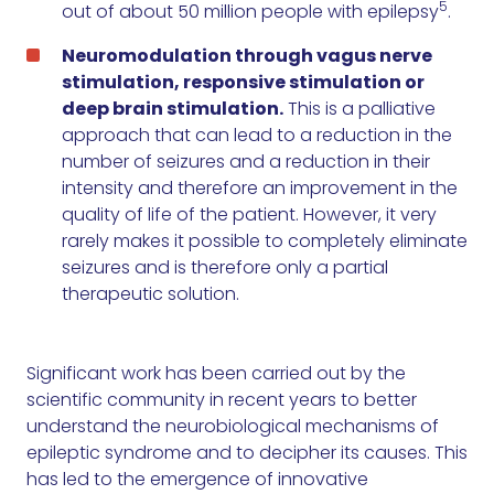
5
out of about 50 million people with epilepsy
.
Neuromodulation through vagus nerve
stimulation, responsive stimulation or
deep brain stimulation.
This is a palliative
approach that can lead to a reduction in the
number of seizures and a reduction in their
intensity and therefore an improvement in the
quality of life of the patient. However, it very
rarely makes it possible to completely eliminate
seizures and is therefore only a partial
therapeutic solution.
Significant work has been carried out by the
scientific community in recent years to better
understand the neurobiological mechanisms of
epileptic syndrome and to decipher its causes. This
has led to the emergence of innovative