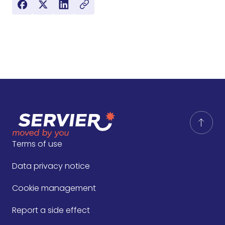
Terms of use
Data privacy notice
Cookie management
Report a side effect