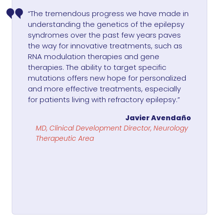
“The tremendous progress we have made in
understanding the genetics of the epilepsy
syndromes over the past few years paves
the way for innovative treatments, such as
RNA modulation therapies and gene
therapies. The ability to target specific
mutations offers new hope for personalized
and more effective treatments, especially
for patients living with refractory epilepsy.”
Javier Avendaño
MD, Clinical Development Director, Neurology
Therapeutic Area