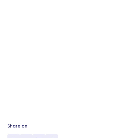
Share on: