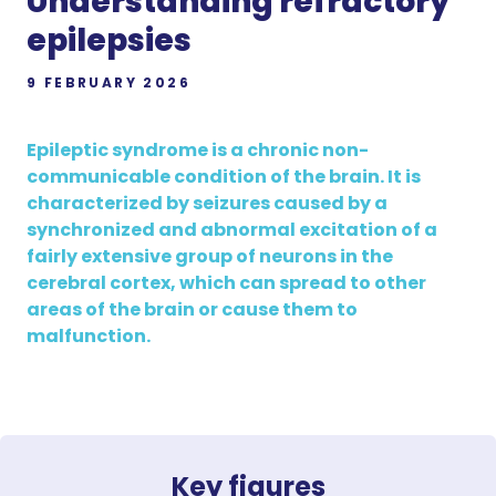
Understanding refractory
epilepsies
9 FEBRUARY 2026
Epileptic syndrome is a chronic non-
communicable condition of the brain. It is
characterized by seizures caused by a
synchronized and abnormal excitation of a
fairly extensive group of neurons in the
cerebral cortex, which can spread to other
areas of the brain or cause them to
malfunction.
Key figures