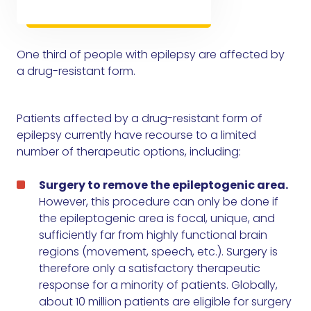
One third of people with epilepsy are affected by
a drug-resistant form.
Patients affected by a drug-resistant form of
epilepsy currently have recourse to a limited
number of therapeutic options, including:
Surgery to remove the epileptogenic area.
However, this procedure can only be done if
the epileptogenic area is focal, unique, and
sufficiently far from highly functional brain
regions (movement, speech, etc.). Surgery is
therefore only a satisfactory therapeutic
response for a minority of patients. Globally,
about 10 million patients are eligible for surgery