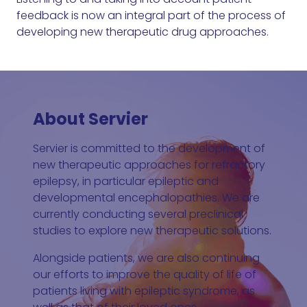
feedback is now an integral part of the process of
developing new therapeutic drug approaches.
About Servier
Servier is committed to the development of
new therapeutic approaches for refractory
epilepsy, in particular epileptic and
developmental encephalopathies. We are
currently conducting several preclinical
studies to explore new therapeutic solutions.
Alongside patients, we are also continuing
our efforts to improve the quality of life of
patients living with epileptic syndrome, as