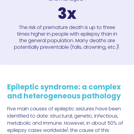
3x
The risk of premature death is up to three
times higher in people with epilepsy than in
the general population. Many deaths are
1
potentially preventable (falls, drowning, etc.)
.
Epileptic syndrome: a complex
and heterogeneous pathology
Five main causes of epileptic seizures have been
identified to date: structural, genetic, infectious,
metabolic and immune. However, in about 50% of
1
epilepsy cases worldwide
, the cause of this