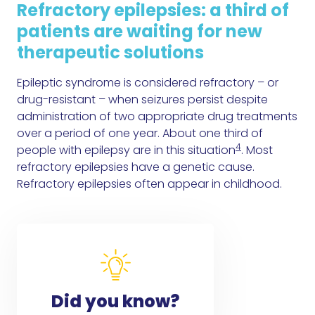
Refractory epilepsies: a third of
patients are waiting for new
therapeutic solutions
Epileptic syndrome is considered refractory – or
drug-resistant – when seizures persist despite
administration of two appropriate drug treatments
over a period of one year. About one third of
4
people with epilepsy are in this situation
. Most
refractory epilepsies have a genetic cause.
Refractory epilepsies often appear in childhood.
Did you know?