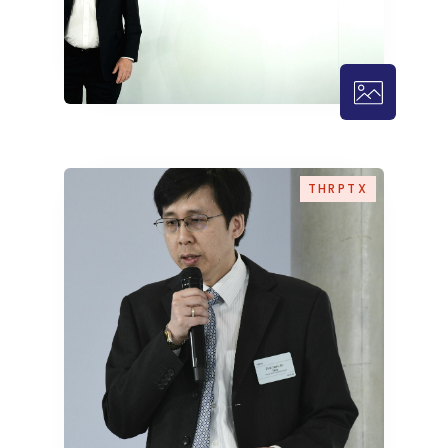
THRPTX – 1
THRPTX