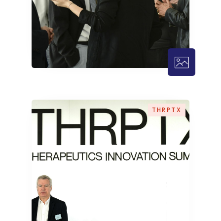
THRPTX – 
THRPTX