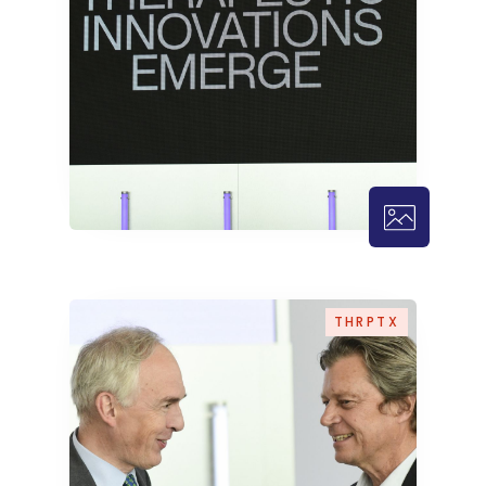
THRPTX – 
THRPTX