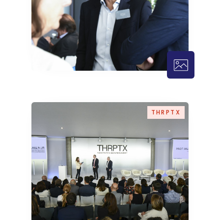
THRPTX – 
THRPTX