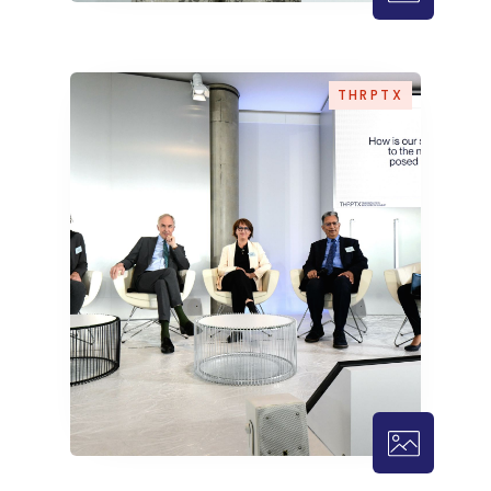
THRPTX – 1
THRPTX
THRPTX – 1