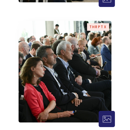
THRPTX – 3
THRPTX
THRPTX – 