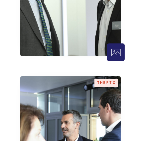
THRPTX – 
THRPTX