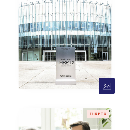
THRPTX – 
THRPTX