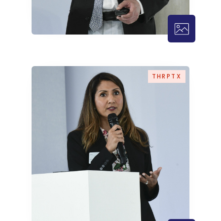
THRPTX – 1
THRPTX