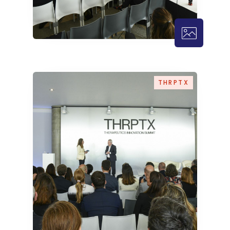
THRPTX – 
THRPTX