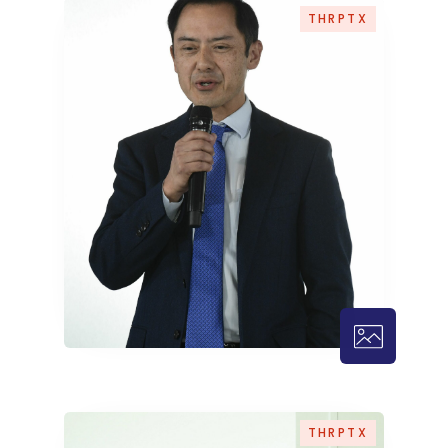
THRPTX
THRPTX – 
THRPTX