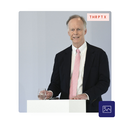
THRPTX
THRPTX – 