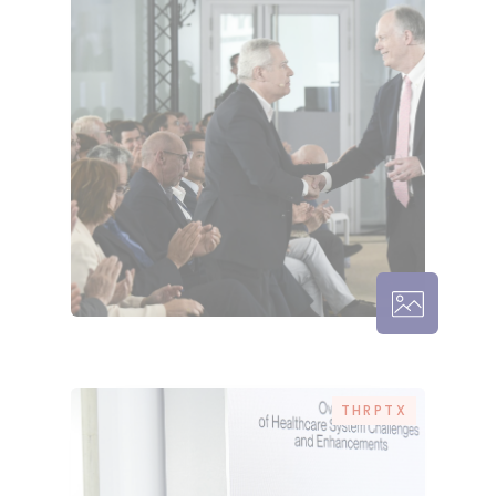
THRPTX – 
THRPTX