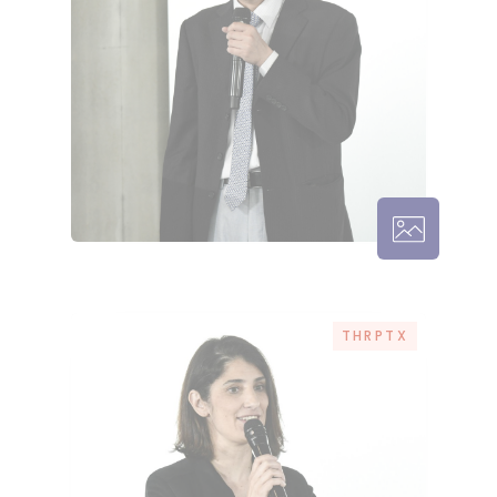
THRPTX – 
THRPTX