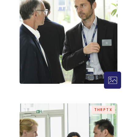
THRPTX – 1
THRPTX