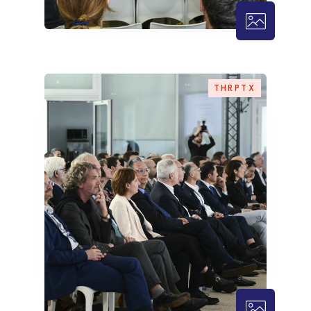
THRPTX – 
THRPTX