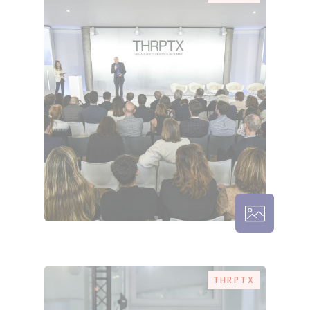
THRPTX – 
THRPTX