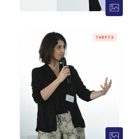
THRPTX – 1
THRPTX