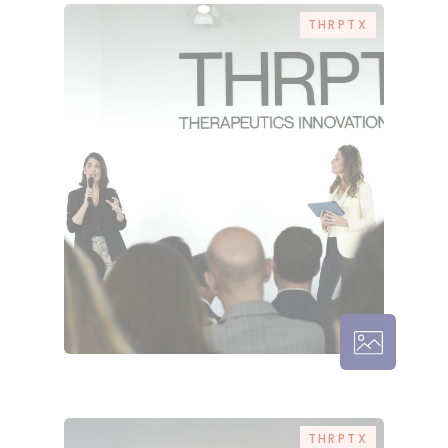
THRPTX
THRPTX – 
THRPTX