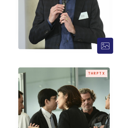
THRPTX – 1
THRPTX