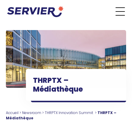
Aller au contenu
Go to the main menu
Go to the search form
Go to the footer menu
THRPTX –
Médiathèque
Accueil
>
Newsroom
>
THRPTX Innovation Summit
>
THRPTX –
Médiathèque