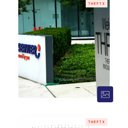
THRPTX
THRPTX – 
THRPTX