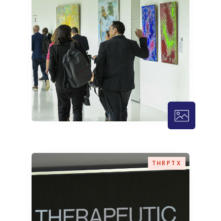
THRPTX – 
THRPTX