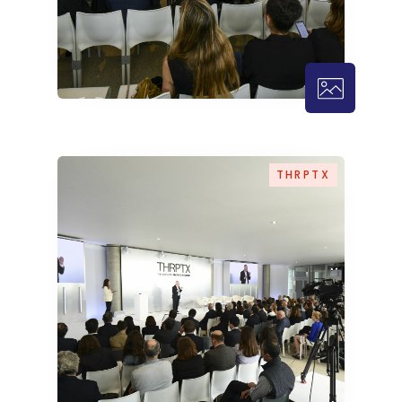
THRPTX – 
THRPTX