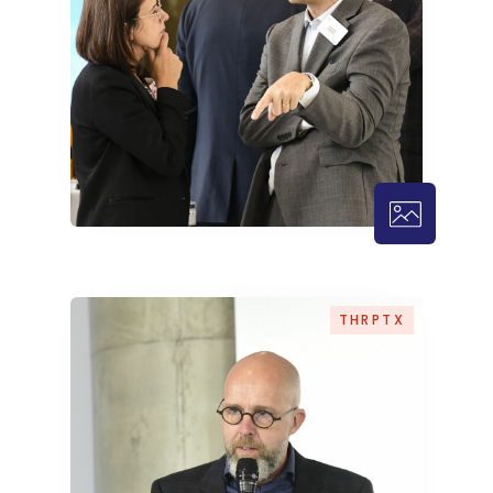
THRPTX – 1
THRPTX