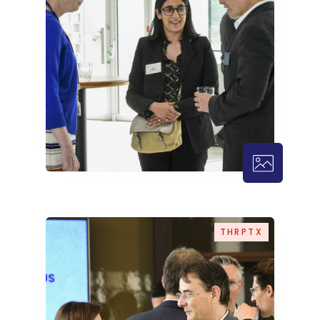
THRPTX – 1
THRPTX