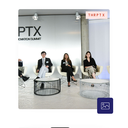
THRPTX
THRPTX – 