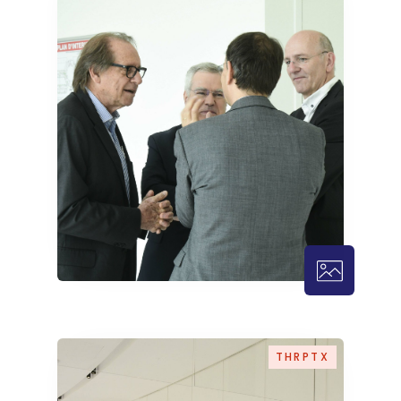
THRPTX – 
THRPTX