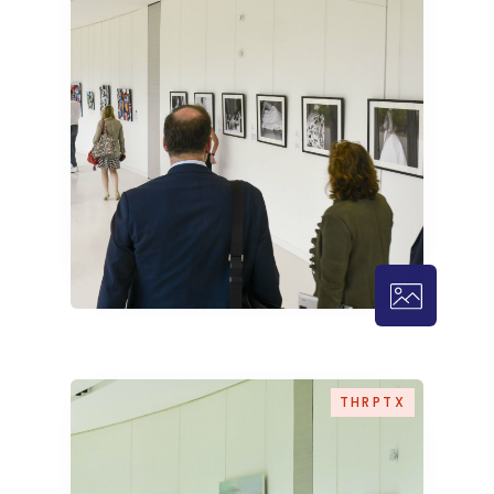
THRPTX – 
THRPTX