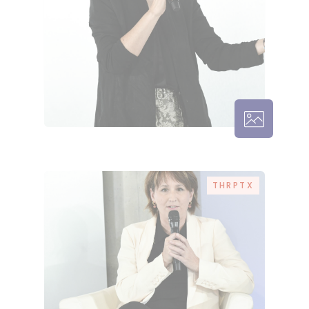
THRPTX –
THRPTX