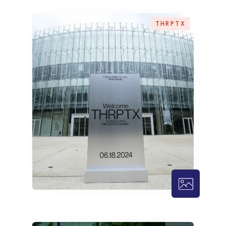
THRPTX
THRPTX – 